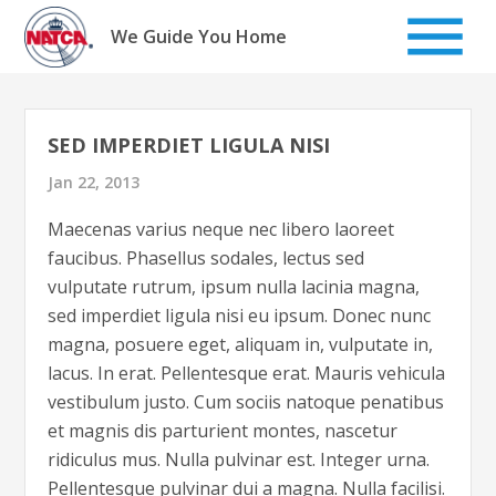
Skip
to
We Guide You Home
content
SED IMPERDIET LIGULA NISI
Jan 22, 2013
Maecenas varius neque nec libero laoreet
faucibus. Phasellus sodales, lectus sed
vulputate rutrum, ipsum nulla lacinia magna,
sed imperdiet ligula nisi eu ipsum. Donec nunc
magna, posuere eget, aliquam in, vulputate in,
lacus. In erat. Pellentesque erat. Mauris vehicula
vestibulum justo. Cum sociis natoque penatibus
et magnis dis parturient montes, nascetur
ridiculus mus. Nulla pulvinar est. Integer urna.
Pellentesque pulvinar dui a magna. Nulla facilisi.