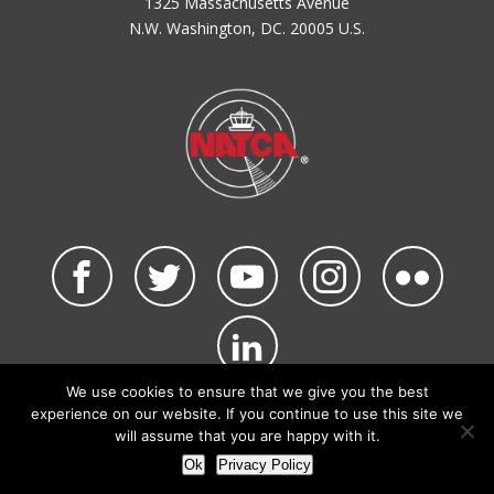
1325 Massachusetts Avenue
N.W. Washington, DC. 20005 U.S.
We use cookies to ensure that we give you the best
©2026 NATCA. All Rights Reserved.
experience on our website. If you continue to use this site we
Privacy Policy & Terms of Use
Code of Conduct
will assume that you are happy with it.
NATCA Social Media Rules
Site Map
Ok
Privacy Policy
Site by Waldinger Creative