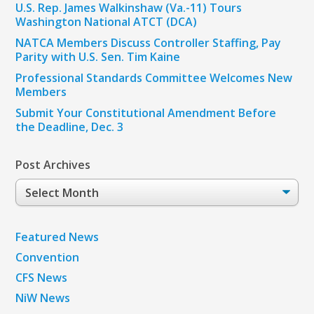
U.S. Rep. James Walkinshaw (Va.-11) Tours
Washington National ATCT (DCA)
NATCA Members Discuss Controller Staffing, Pay
Parity with U.S. Sen. Tim Kaine
Professional Standards Committee Welcomes New
Members
Submit Your Constitutional Amendment Before
the Deadline, Dec. 3
Post Archives
Post
Archives
Featured News
Convention
CFS News
NiW News