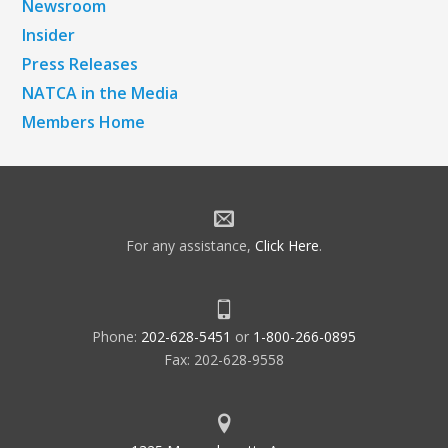
Newsroom
Insider
Press Releases
NATCA in the Media
Members Home
For any assistance,
Click Here
.
Phone:
202-628-5451
or
1-800-266-0895
Fax: 202-628-9558