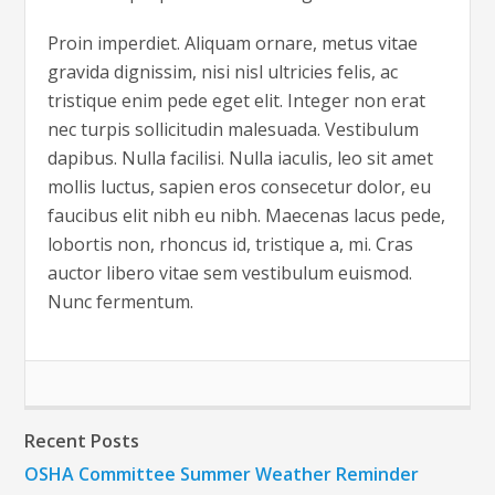
Proin imperdiet. Aliquam ornare, metus vitae
gravida dignissim, nisi nisl ultricies felis, ac
tristique enim pede eget elit. Integer non erat
nec turpis sollicitudin malesuada. Vestibulum
dapibus. Nulla facilisi. Nulla iaculis, leo sit amet
mollis luctus, sapien eros consecetur dolor, eu
faucibus elit nibh eu nibh. Maecenas lacus pede,
lobortis non, rhoncus id, tristique a, mi. Cras
auctor libero vitae sem vestibulum euismod.
Nunc fermentum.
Recent Posts
OSHA Committee Summer Weather Reminder