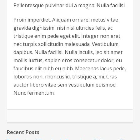
Pellentesque pulvinar dui a magna. Nulla facilisi.
Proin imperdiet. Aliquam ornare, metus vitae
gravida dignissim, nisi nisl ultricies felis, ac
tristique enim pede eget elit. Integer non erat
nec turpis sollicitudin malesuada. Vestibulum
dapibus. Nulla facilisi. Nulla iaculis, leo sit amet
mollis luctus, sapien eros consecetur dolor, eu
faucibus elit nibh eu nibh. Maecenas lacus pede,
lobortis non, rhoncus id, tristique a, mi. Cras
auctor libero vitae sem vestibulum euismod.
Nunc fermentum.
Recent Posts