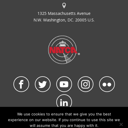
1325 Massachusetts Avenue
N.W. Washington, DC. 20005 U.S.
We use cookies to ensure that we give you the best
©2026 NATCA. All Rights Reserved.
experience on our website. If you continue to use this site we
Privacy Policy & Terms of Use
Code of Conduct
will assume that you are happy with it.