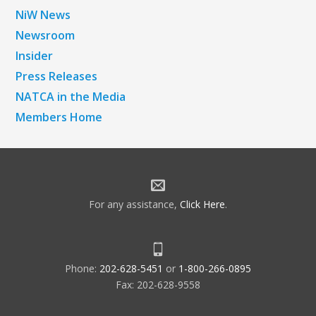
NiW News
Newsroom
Insider
Press Releases
NATCA in the Media
Members Home
For any assistance,
Click Here
.
Phone:
202-628-5451
or
1-800-266-0895
Fax: 202-628-9558