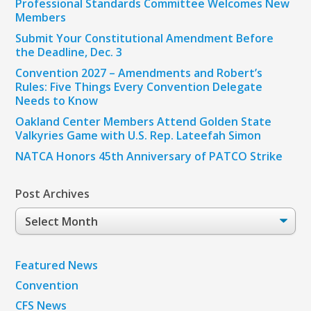
Professional Standards Committee Welcomes New
Members
Submit Your Constitutional Amendment Before
the Deadline, Dec. 3
Convention 2027 – Amendments and Robert’s
Rules: Five Things Every Convention Delegate
Needs to Know
Oakland Center Members Attend Golden State
Valkyries Game with U.S. Rep. Lateefah Simon
NATCA Honors 45th Anniversary of PATCO Strike
Post Archives
Post
Archives
Featured News
Convention
CFS News