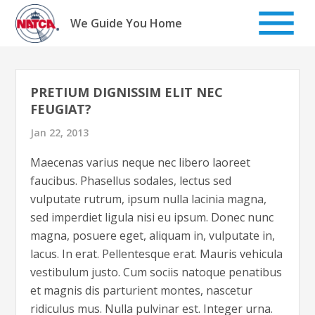
Skip
to
We Guide You Home
content
PRETIUM DIGNISSIM ELIT NEC
FEUGIAT?
Jan 22, 2013
Maecenas varius neque nec libero laoreet
faucibus. Phasellus sodales, lectus sed
vulputate rutrum, ipsum nulla lacinia magna,
sed imperdiet ligula nisi eu ipsum. Donec nunc
magna, posuere eget, aliquam in, vulputate in,
lacus. In erat. Pellentesque erat. Mauris vehicula
vestibulum justo. Cum sociis natoque penatibus
et magnis dis parturient montes, nascetur
ridiculus mus. Nulla pulvinar est. Integer urna.