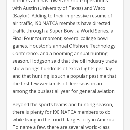
borders and has tower/en route operations
with Austin (University of Texas) and Waco
(Baylor). Adding to their impressive resume of
air traffic, I90 NATCA members have directed
traffic through a Super Bowl, a World Series, a
Final Four tournament, several college bowl
games, Houston’s annual Offshore Technology
Conference, and a booming annual hunting
season. Hodgson said that the oil industry trade
show brings hundreds of extra flights per day
and that hunting is such a popular pastime that
the first few weekends of deer season are
among the busiest all year for general aviation.
Beyond the sports teams and hunting season,
there is plenty for I90 NATCA members to do
while living in the fourth largest city in America.
To name a few, there are several world-class