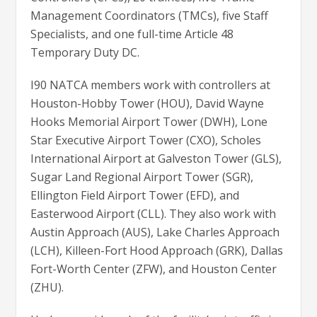
Management Coordinators (TMCs), five Staff
Specialists, and one full-time Article 48
Temporary Duty DC.
I90 NATCA members work with controllers at
Houston-Hobby Tower (HOU), David Wayne
Hooks Memorial Airport Tower (DWH), Lone
Star Executive Airport Tower (CXO), Scholes
International Airport at Galveston Tower (GLS),
Sugar Land Regional Airport Tower (SGR),
Ellington Field Airport Tower (EFD), and
Easterwood Airport (CLL). They also work with
Austin Approach (AUS), Lake Charles Approach
(LCH), Killeen-Fort Hood Approach (GRK), Dallas
Fort-Worth Center (ZFW), and Houston Center
(ZHU).