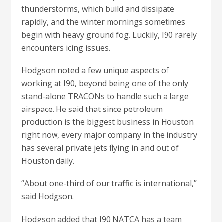
thunderstorms, which build and dissipate
rapidly, and the winter mornings sometimes
begin with heavy ground fog. Luckily, I90 rarely
encounters icing issues.
Hodgson noted a few unique aspects of
working at I90, beyond being one of the only
stand-alone TRACONs to handle such a large
airspace. He said that since petroleum
production is the biggest business in Houston
right now, every major company in the industry
has several private jets flying in and out of
Houston daily.
“About one-third of our traffic is international,”
said Hodgson.
Hodgson added that I90 NATCA has a team