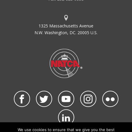
1325 Massachusetts Avenue
N.W. Washington, DC. 20005 U.S.
We use cookies to ensure that we give you the best