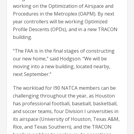
working on the Optimization of Airspace and
Procedures in the Metroplex (OAPM). By next
year controllers will be working Optimized
Profile Descents (OPDs), and in a new TRACON
building.
“The FAA is in the final stages of constructing
our new home,” said Hodgson. “We will be
moving into a new building, located nearby,
next September.”
The workload for I90 NATCA members can be
challenging throughout the year, as Houston
has professional football, baseball, basketball,
and soccer teams, four Division I universities in
its airspace (University of Houston, Texas A&M,
Rice, and Texas Southern), and the TRACON