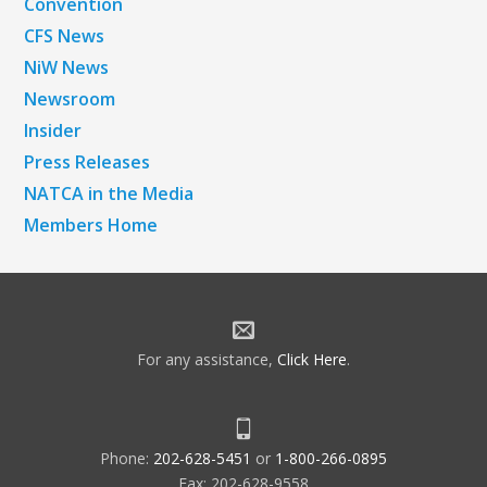
Convention
CFS News
NiW News
Newsroom
Insider
Press Releases
NATCA in the Media
Members Home
For any assistance,
Click Here
.
Phone:
202-628-5451
or
1-800-266-0895
Fax: 202-628-9558