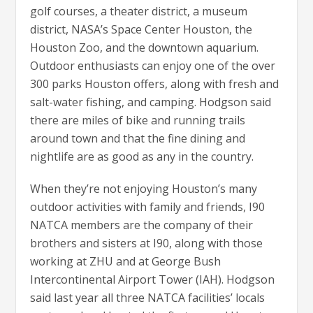
golf courses, a theater district, a museum
district, NASA’s Space Center Houston, the
Houston Zoo, and the downtown aquarium.
Outdoor enthusiasts can enjoy one of the over
300 parks Houston offers, along with fresh and
salt-water fishing, and camping. Hodgson said
there are miles of bike and running trails
around town and that the fine dining and
nightlife are as good as any in the country.
When they’re not enjoying Houston’s many
outdoor activities with family and friends, I90
NATCA members are the company of their
brothers and sisters at I90, along with those
working at ZHU and at George Bush
Intercontinental Airport Tower (IAH). Hodgson
said last year all three NATCA facilities’ locals