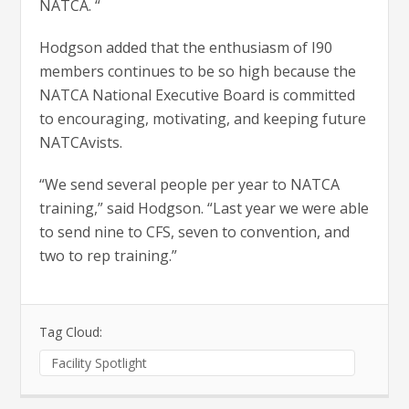
NATCA. “
Hodgson added that the enthusiasm of I90
members continues to be so high because the
NATCA National Executive Board is committed
to encouraging, motivating, and keeping future
NATCAvists.
“We send several people per year to NATCA
training,” said Hodgson. “Last year we were able
to send nine to CFS, seven to convention, and
two to rep training.”
Tag Cloud:
Facility Spotlight