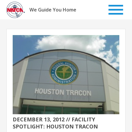
Skip
to
We Guide You Home
content
DECEMBER 13, 2012 // FACILITY
SPOTLIGHT: HOUSTON TRACON