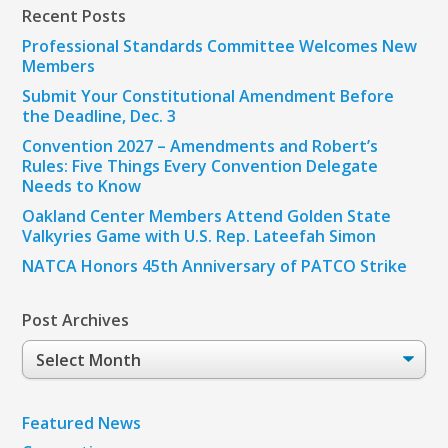
Recent Posts
Professional Standards Committee Welcomes New
Members
Submit Your Constitutional Amendment Before
the Deadline, Dec. 3
Convention 2027 – Amendments and Robert’s
Rules: Five Things Every Convention Delegate
Needs to Know
Oakland Center Members Attend Golden State
Valkyries Game with U.S. Rep. Lateefah Simon
NATCA Honors 45th Anniversary of PATCO Strike
Post Archives
Post
Archives
Featured News