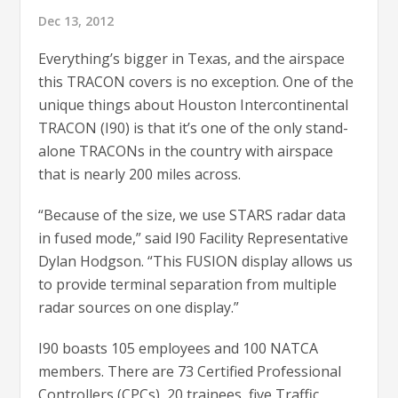
Dec 13, 2012
Everything’s bigger in Texas, and the airspace
this TRACON covers is no exception. One of the
unique things about Houston Intercontinental
TRACON (I90) is that it’s one of the only stand-
alone TRACONs in the country with airspace
that is nearly 200 miles across.
“Because of the size, we use STARS radar data
in fused mode,” said I90 Facility Representative
Dylan Hodgson. “This FUSION display allows us
to provide terminal separation from multiple
radar sources on one display.”
I90 boasts 105 employees and 100 NATCA
members. There are 73 Certified Professional
Controllers (CPCs), 20 trainees, five Traffic