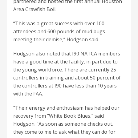
partnered and hosted the first annual Houston
Area Crawfish Boil.
“This was a great success with over 100
attendees and 600 pounds of mud bugs
meeting their demise,” Hodgson said.
Hodgson also noted that I90 NATCA members
have a good time at the facility, in part due to
the young workforce. There are currently 25
controllers in training and about 50 percent of
the controllers at I90 have less than 10 years
with the FAA.
“Their energy and enthusiasm has helped our
recovery from “White Book Blues,” said
Hodgson. “As soon as someone checks out,
they come to me to ask what they can do for