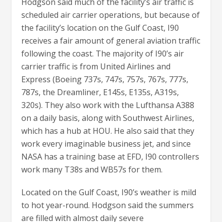
Hodgson said much of the facility’s air traffic is
scheduled air carrier operations, but because of
the facility’s location on the Gulf Coast, I90
receives a fair amount of general aviation traffic
following the coast. The majority of I90’s air
carrier traffic is from United Airlines and
Express (Boeing 737s, 747s, 757s, 767s, 777s,
787s, the Dreamliner, E145s, E135s, A319s,
320s). They also work with the Lufthansa A388
on a daily basis, along with Southwest Airlines,
which has a hub at HOU. He also said that they
work every imaginable business jet, and since
NASA has a training base at EFD, I90 controllers
work many T38s and WB57s for them.
Located on the Gulf Coast, I90’s weather is mild
to hot year-round. Hodgson said the summers
are filled with almost daily severe