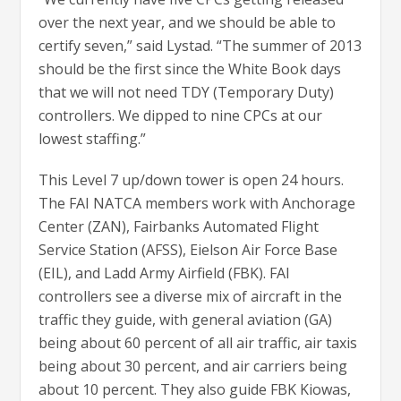
over the next year, and we should be able to
certify seven,” said Lystad. “The summer of 2013
should be the first since the White Book days
that we will not need TDY (Temporary Duty)
controllers. We dipped to nine CPCs at our
lowest staffing.”
This Level 7 up/down tower is open 24 hours.
The FAI NATCA members work with Anchorage
Center (ZAN), Fairbanks Automated Flight
Service Station (AFSS), Eielson Air Force Base
(EIL), and Ladd Army Airfield (FBK). FAI
controllers see a diverse mix of aircraft in the
traffic they guide, with general aviation (GA)
being about 60 percent of all air traffic, air taxis
being about 30 percent, and air carriers being
about 10 percent. They also guide FBK Kiowas,