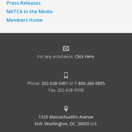
Press Releases
NATCA in the Media
Members Home
For any assistance,
Click Here
.
Phone:
202-628-5451
or
1-800-266-0895
Fax: 202-628-9558
1325 Massachusetts Avenue
N.W. Washington, DC. 20005 U.S.