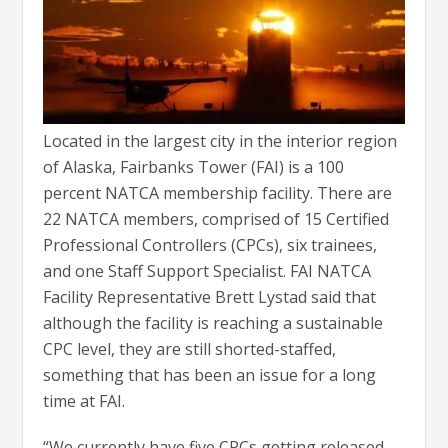
Located in the largest city in the interior region
of Alaska, Fairbanks Tower (FAI) is a 100
percent NATCA membership facility. There are
22 NATCA members, comprised of 15 Certified
Professional Controllers (CPCs), six trainees,
and one Staff Support Specialist. FAI NATCA
Facility Representative Brett Lystad said that
although the facility is reaching a sustainable
CPC level, they are still shorted-staffed,
something that has been an issue for a long
time at FAI.
“We currently have five CPCs getting released