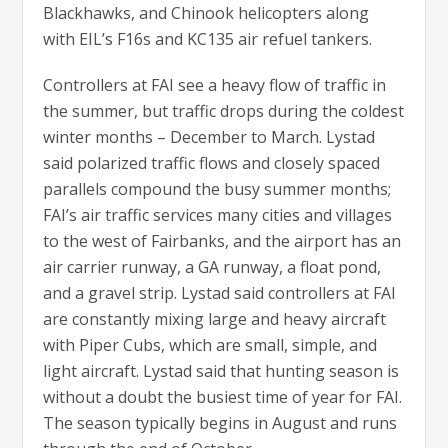
Blackhawks, and Chinook helicopters along
with EIL’s F16s and KC135 air refuel tankers.
Controllers at FAI see a heavy flow of traffic in
the summer, but traffic drops during the coldest
winter months – December to March. Lystad
said polarized traffic flows and closely spaced
parallels compound the busy summer months;
FAI’s air traffic services many cities and villages
to the west of Fairbanks, and the airport has an
air carrier runway, a GA runway, a float pond,
and a gravel strip. Lystad said controllers at FAI
are constantly mixing large and heavy aircraft
with Piper Cubs, which are small, simple, and
light aircraft. Lystad said that hunting season is
without a doubt the busiest time of year for FAI.
The season typically begins in August and runs