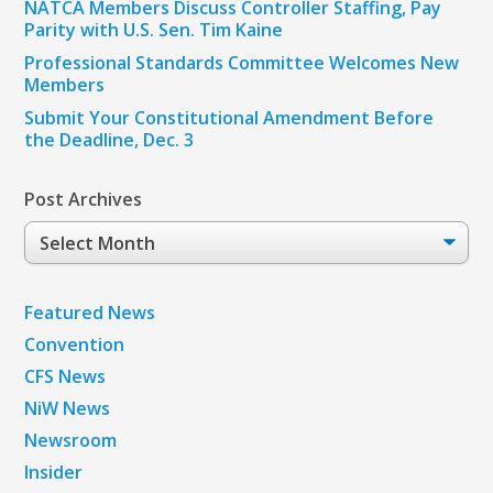
NATCA Members Discuss Controller Staffing, Pay
Parity with U.S. Sen. Tim Kaine
Professional Standards Committee Welcomes New
Members
Submit Your Constitutional Amendment Before
the Deadline, Dec. 3
Post Archives
Post
Archives
Featured News
Convention
CFS News
NiW News
Newsroom
Insider