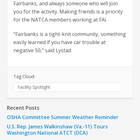
Fairbanks, and always someone who will join
you for the activity. Making friends is a priority
for the NATCA members working at FAI.
“Fairbanks is a tight-knit community, something
easily learned if you have car trouble at
negative 50,” said Lystad.
Tag Cloud:
Facility Spotlight
Recent Posts
OSHA Committee Summer Weather Reminder
U.S. Rep. James Walkinshaw (Va.-11) Tours
Washington National ATCT (DCA)