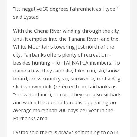
“Its negative 30 degrees Fahrenheit as I type,”
said Lystad.
With the Chena River winding through the city
until it empties into the Tanana River, and the
White Mountains towering just north of the
city, Fairbanks offers plenty of recreation –
besides hunting – for FAI NATCA members. To
name a few, they can hike, bike, run, ski, snow
board, cross country ski, snowshoe, rent a dog
sled, snowmobile (referred to in Fairbanks as
“snow machine”), or curl. They can also sit back
and watch the aurora borealis, appearing on
average more than 200 days per year in the
Fairbanks area.
Lystad said there is always something to do in