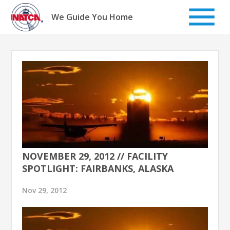
Skip
to
We Guide You Home
content
NOVEMBER 29, 2012 // FACILITY
SPOTLIGHT: FAIRBANKS, ALASKA
Nov 29, 2012