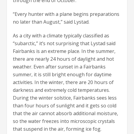
through the end of October.
“Every hunter with a plane begins preparations
no later than August,” said Lystad.
As a city with a climate typically classified as
“subarctic,” it’s not surprising that Lystad said
Fairbanks is an extreme place. In the summer,
there are nearly 24 hours of daylight and hot
weather. Even after sunset in a Fairbanks
summer, it is still bright enough for daytime
activities. In the winter, there are 20 hours of
darkness and extremely cold temperatures.
During the winter solstice, Fairbanks sees less
than four hours of sunlight and it gets so cold
that the air cannot absorb additional moisture,
so the water freezes into microscopic crystals
that suspend in the air, forming ice fog.