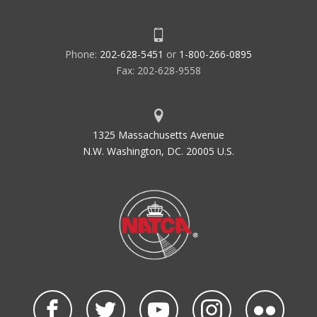
Phone:
202-628-5451
or
1-800-266-0895
Fax: 202-628-9558
1325 Massachusetts Avenue
N.W. Washington, DC. 20005 U.S.