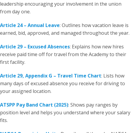
leadership encouraging your involvement in the union
from day one.
Article 24 – Annual Leave
: Outlines how vacation leave is
earned, bid, approved, and managed throughout the year.
Article 29 – Excused Absences
: Explains how new hires
receive paid time off for travel from the Academy to their
first facility.
Article 29, Appendix G – Travel Time Chart
: Lists how
many days of excused absence you receive for driving to
your assigned location.
ATSPP Pay Band Chart (2025)
: Shows pay ranges by
position level and helps you understand where your salary
fits.