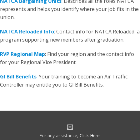
NATCA Bargaining Units
: Describes all the roles NATCA
represents and helps you identify where your job fits in the
union.
NATCA Reloaded Info
: Contact info for NATCA Reloaded, a
program supporting new members after graduation.
RVP Regional Map
: Find your region and the contact info
for your Regional Vice President.
GI Bill Benefits
: Your training to become an Air Traffic
Controller may entitle you to GI Bill Benefits.
For any assistance,
Click Here
.