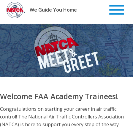
Skip
to
We Guide You Home
content
Welcome FAA Academy Trainees!
Congratulations on starting your career in air traffic
control! The National Air Traffic Controllers Association
(NATCA) is here to support you every step of the way.