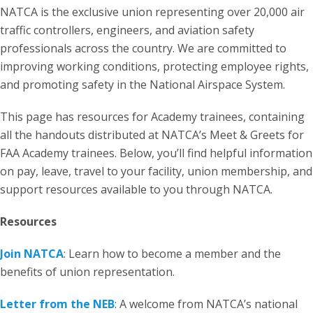
NATCA is the exclusive union representing over 20,000 air
traffic controllers, engineers, and aviation safety
professionals across the country. We are committed to
improving working conditions, protecting employee rights,
and promoting safety in the National Airspace System.
This page has resources for Academy trainees, containing
all the handouts distributed at NATCA’s Meet & Greets for
FAA Academy trainees. Below, you’ll find helpful information
on pay, leave, travel to your facility, union membership, and
support resources available to you through NATCA.
Resources
Join NATCA
: Learn how to become a member and the
benefits of union representation.
Letter from the NEB
: A welcome from NATCA’s national