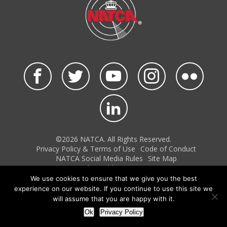
©2026 NATCA. All Rights Reserved.
Privacy Policy & Terms of Use
Code of Conduct
NATCA Social Media Rules
Site Map
Site by Waldinger Creative
We use cookies to ensure that we give you the best
experience on our website. If you continue to use this site we
will assume that you are happy with it.
Ok
Privacy Policy