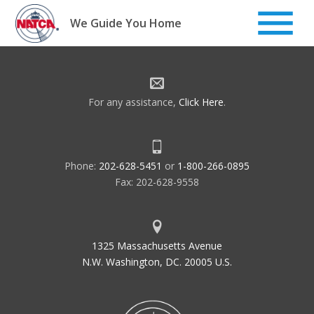
Skip
to
We Guide You Home
content
For any assistance,
Click Here
.
Phone:
202-628-5451
or
1-800-266-0895
Fax: 202-628-9558
1325 Massachusetts Avenue
N.W. Washington, DC. 20005 U.S.