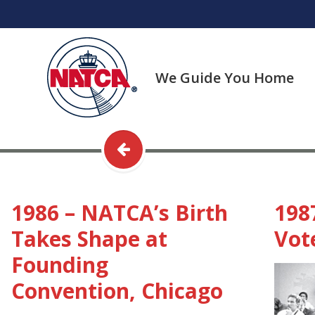
Skip
to
content
We Guide You Home
1986 – NATCA’s Birth
198
Takes Shape at
Vote
Founding
Convention, Chicago