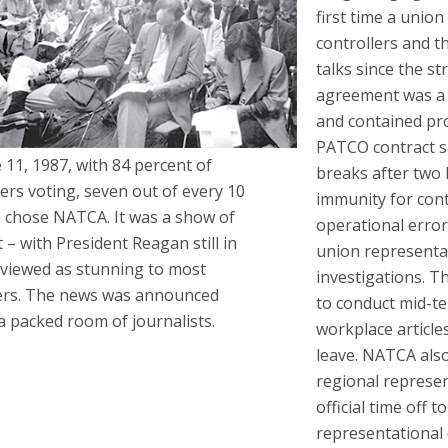
first time a union
controllers and 
talks since the st
agreement was a 
and contained pr
PATCO contract 
 11, 1987, with 84 percent of
breaks after two 
lers voting, seven out of every 10
immunity for con
 chose NATCA. It was a show of
operational error
 – with President Reagan still in
union representa
– viewed as stunning to most
investigations. T
ers. The news was announced
to conduct mid-t
a packed room of journalists.
workplace article
leave. NATCA also
regional represen
official time off 
representational 