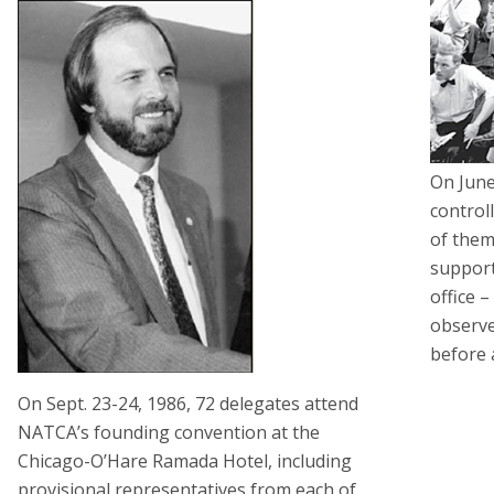
On June
control
of them
support
office 
observ
before 
On Sept. 23-24, 1986, 72 delegates attend
NATCA’s founding convention at the
Chicago-O’Hare Ramada Hotel, including
provisional representatives from each of