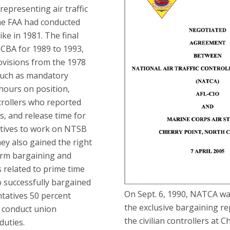
 representing air traffic
the FAA had conducted
rike in 1981. The final
CBA for 1989 to 1993,
ovisions from the 1978
such as mandatory
hours on position,
trollers who reported
s, and release time for
tives to work on NTSB
hey also gained the right
erm bargaining and
s related to prime time
 successfully bargained
On Sept. 6, 1990, NATCA was
tatives 50 percent
the exclusive bargaining re
to conduct union
the civilian controllers at C
duties.