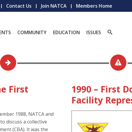
Contact Us
Join NATCA
Members Home
ENTS
COMMUNITY
EDUCATION
ISSUES
e First
1990 – First 
Facility Repr
vember 1988, NATCA and
o discuss a collective
ent (CBA). It was the