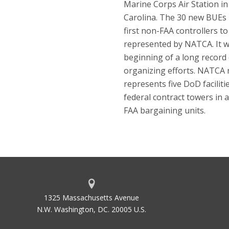
Marine Corps Air Station i
Carolina. The 30 new BUEs
first non-FAA controllers to
represented by NATCA. It w
beginning of a long record 
organizing efforts. NATCA
represents five DoD faciliti
federal contract towers in a
FAA bargaining units.
1325 Massachusetts Avenue
N.W. Washington, DC. 20005 U.S.