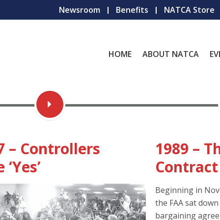
Newsroom
Benefits
NATCA Store
HOME
ABOUT NATCA
EV
7 – Controllers
1989 – Th
 ‘Yes’
Contract
Beginning in No
the FAA sat down t
bargaining agreem