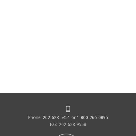
Phone:
202-628-5451
or
1-800-266-0895
Fax: 202-628-9558