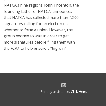
NATCA’s nine regions. John Thornton, the
founding father of NATCA, announces
that NATCA has collected more than 4,200
signatures calling for an election on
whether to form a union. However, the
group decided to wait in order to get
more signatures before filing them with
the FLRA to help ensure a “big win.”
For any assistance,
Click Here
.