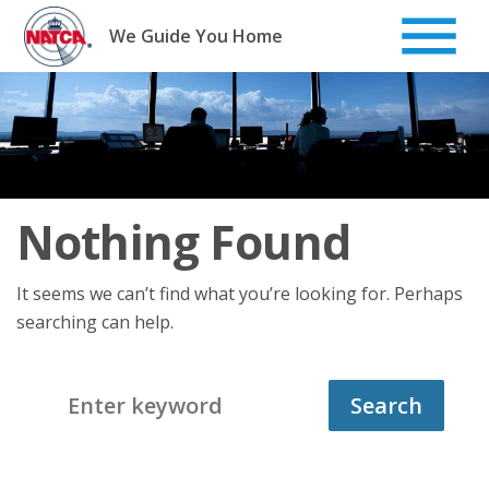
Skip
to
We Guide You Home
content
Nothing Found
It seems we can’t find what you’re looking for. Perhaps
searching can help.
Search
for: