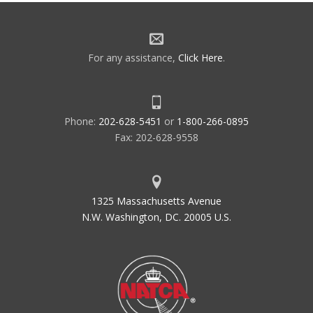
For any assistance,
Click Here
.
Phone:
202-628-5451
or
1-800-266-0895
Fax: 202-628-9558
1325 Massachusetts Avenue
N.W. Washington, DC. 20005 U.S.