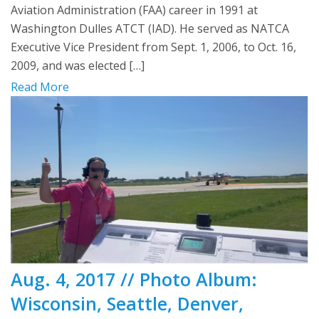
Aviation Administration (FAA) career in 1991 at
Washington Dulles ATCT (IAD). He served as NATCA
Executive Vice President from Sept. 1, 2006, to Oct. 16,
2009, and was elected […]
Read More
Aug. 4, 2017 // Photo Album:
Wisconsin, Seattle, Denver,