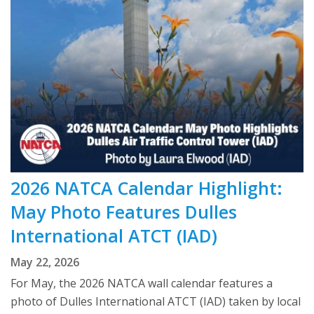
2026 NATCA Calendar Highlight:
May Photo Features Dulles
International ATCT (IAD)
May 22, 2026
For May, the 2026 NATCA wall calendar features a
photo of Dulles International ATCT (IAD) taken by local