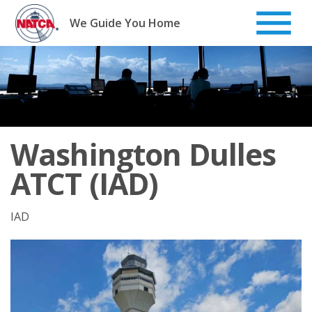
Skip
to
We Guide You Home
content
Washington Dulles
ATCT (IAD)
IAD