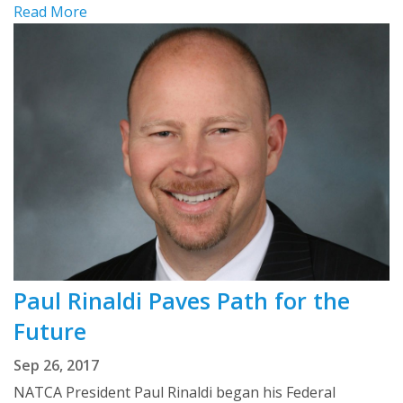
Read More
Paul Rinaldi Paves Path for the
Future
Sep 26, 2017
NATCA President Paul Rinaldi began his Federal