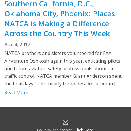
Southern California, D.C.,
Oklahoma City, Phoenix: Places
NATCA is Making a Difference
Across the Country This Week
Aug 4, 2017
NATCA brothers and sisters volunteered for EAA
AirVenture Oshkosh again this year, educating pilots
and future aviation safety professionals about air
traffic control. NATCA member Grant Anderson spent
the final days of his nearly three-decade-career in […]
Read More
For any assistance,
Click Here
.