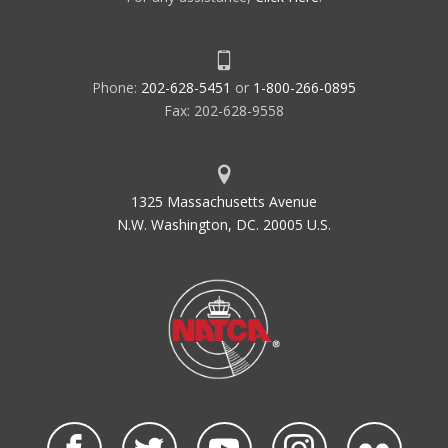
Phone:
202-628-5451
or
1-800-266-0895
Fax: 202-628-9558
1325 Massachusetts Avenue
N.W. Washington, DC. 20005 U.S.