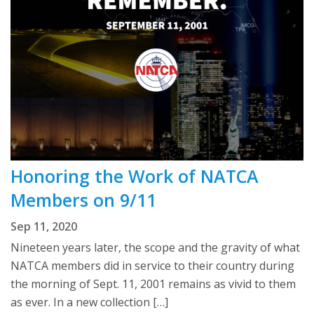
Honoring the Work of NATCA
Members on 9/11
Sep 11, 2020
Nineteen years later, the scope and the gravity of what
NATCA members did in service to their country during
the morning of Sept. 11, 2001 remains as vivid to them
as ever. In a new collection […]