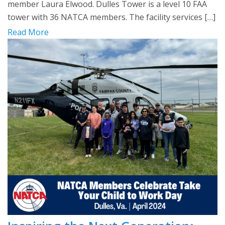
member Laura Elwood. Dulles Tower is a level 10 FAA
tower with 36 NATCA members. The facility services […]
Read More