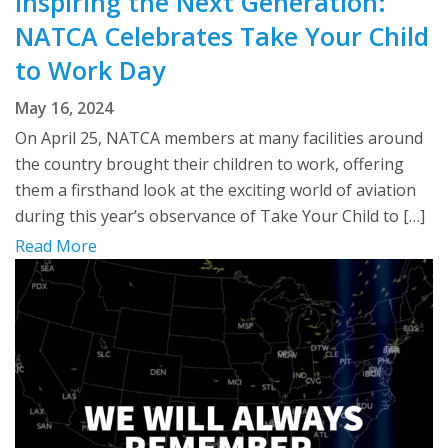
Inspiring the Next Generation:
NATCA Celebrates Take Your Child
to Work Day
May 16, 2024
On April 25, NATCA members at many facilities around
the country brought their children to work, offering
them a firsthand look at the exciting world of aviation
during this year’s observance of Take Your Child to […]
Read More