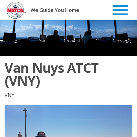
Skip
to
We Guide You Home
content
Van Nuys ATCT
(VNY)
VNY