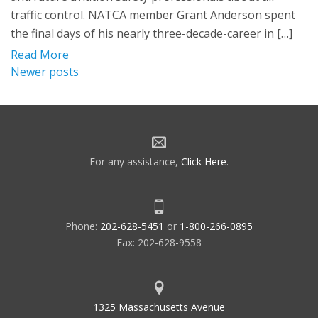
traffic control. NATCA member Grant Anderson spent
the final days of his nearly three-decade-career in […]
Read More
Posts
Newer posts
navigation
For any assistance,
Click Here
.
Phone:
202-628-5451
or
1-800-266-0895
Fax: 202-628-9558
1325 Massachusetts Avenue