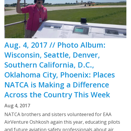
Aug. 4, 2017 // Photo Album:
Wisconsin, Seattle, Denver,
Southern California, D.C.,
Oklahoma City, Phoenix: Places
NATCA is Making a Difference
Across the Country This Week
Aug 4, 2017
NATCA brothers and sisters volunteered for EAA
AirVenture Oshkosh again this year, educating pilots
and future aviation safety professionals about air