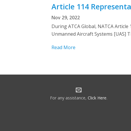
Article 114 Represent
Nov 29, 2022
During ATCA Global, NATCA Article 
Unmanned Aircraft Systems [UAS] Tr
Read More
For any assistance,
Click Here
.