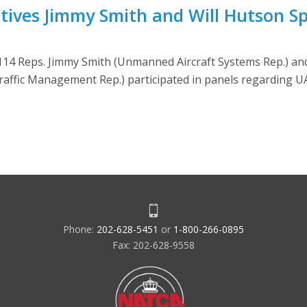
atives Jimmy Smith and Will Hutson S
114 Reps. Jimmy Smith (Unmanned Aircraft Systems Rep.) and
affic Management Rep.) participated in panels regarding U
Phone:
202-628-5451
or
1-800-266-0895
Fax: 202-628-9558