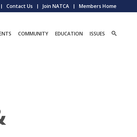
Contact Us
Join NATCA
Members Home
ENTS
COMMUNITY
EDUCATION
ISSUES
&