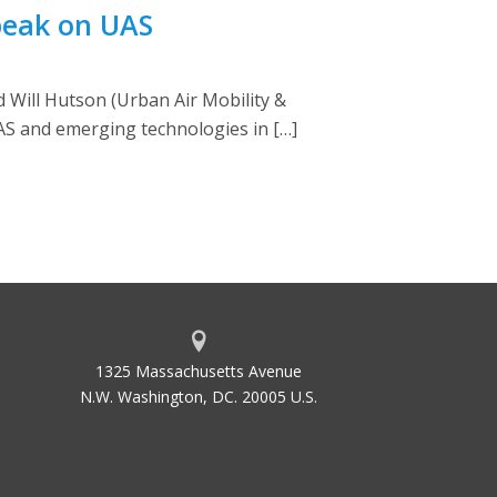
peak on UAS
 Will Hutson (Urban Air Mobility &
AS and emerging technologies in […]
1325 Massachusetts Avenue
N.W. Washington, DC. 20005 U.S.