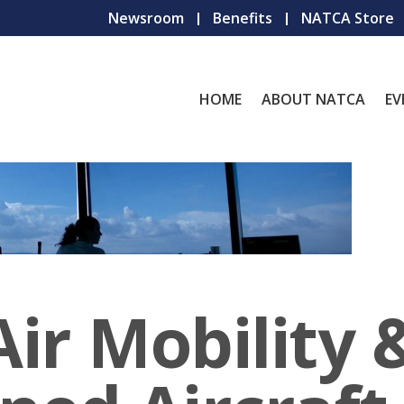
Newsroom
Benefits
NATCA Store
HOME
ABOUT NATCA
EV
ir Mobility 