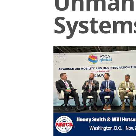
Unmann
System