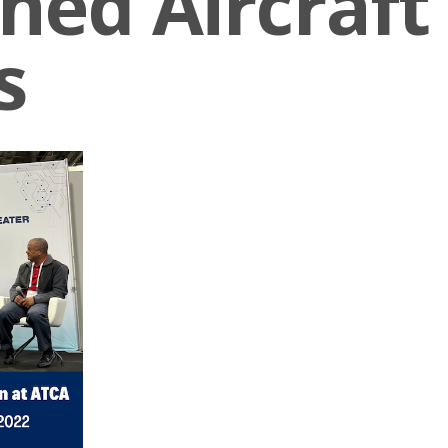
ed Aircraft
s