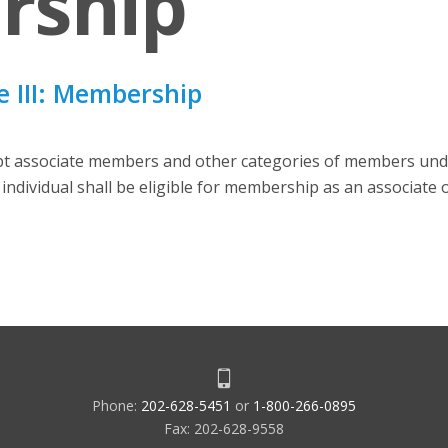
rship
 III: Membership
ept associate members and other categories of members unde
individual shall be eligible for membership as an associate
Phone:
202-628-5451
or
1-800-266-0895
Fax: 202-628-9558