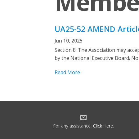
Membe
UA25-52 AMEND Article
Jun 10, 2025
Section 8. The Association may acc
by the National Executive Board. No 
Read More
For any assistance,
Click Here
.