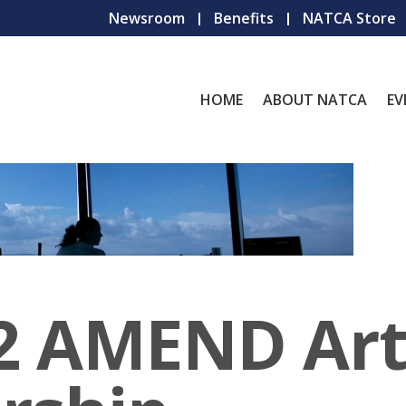
Newsroom
Benefits
NATCA Store
HOME
ABOUT NATCA
EV
 AMEND Artic