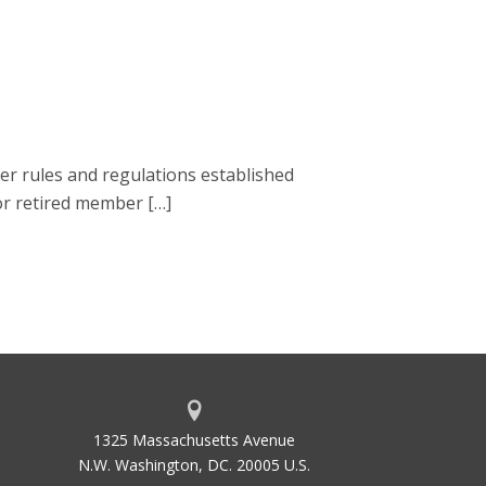
r rules and regulations established
 or retired member […]
1325 Massachusetts Avenue
N.W. Washington, DC. 20005 U.S.