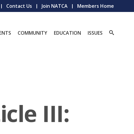
Contact Us
Join NATCA
Members Home
ENTS
COMMUNITY
EDUCATION
ISSUES
le III: