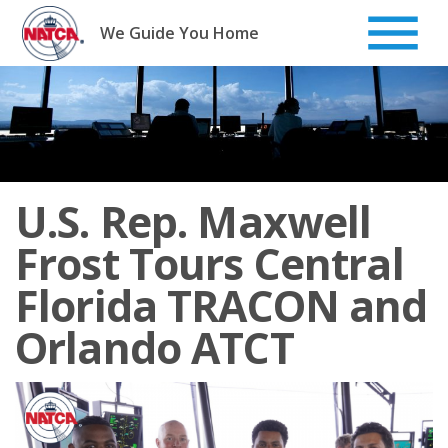
Skip
to
We Guide You Home
content
U.S. Rep. Maxwell
Frost Tours Central
Florida TRACON and
Orlando ATCT