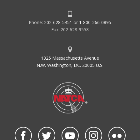
Phone:
202-628-5451
or
1-800-266-0895
Fax: 202-628-9558
1325 Massachusetts Avenue
N.W. Washington, DC. 20005 U.S.