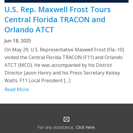
U.S. Rep. Maxwell Frost Tours
Central Florida TRACON and
Orlando ATCT
Jun 18, 2025
On May 29, U.S. Representative Maxwell Frost (Fla.-10)
visited the Central Florida TRACON (F11) and Orlando
ATCT (MCO). He was accompanied by his District
Director Jason Henry and his Press Secretary Kelsey
Watts. F11 Local President […]
Read More
For any assistance,
Click Here
.