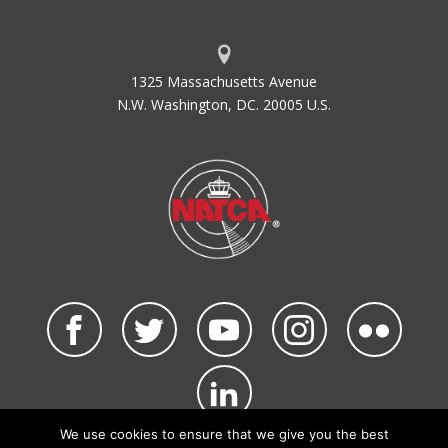
1325 Massachusetts Avenue
N.W. Washington, DC. 20005 U.S.
We use cookies to ensure that we give you the best