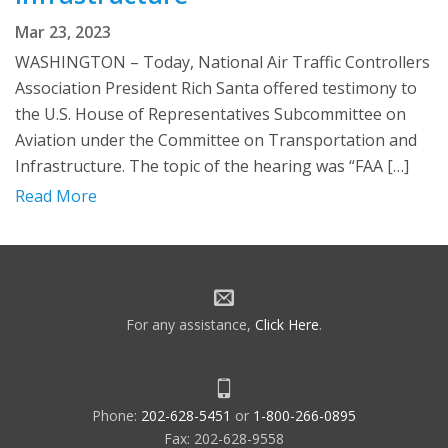
Mar 23, 2023
WASHINGTON – Today, National Air Traffic Controllers
Association President Rich Santa offered testimony to
the U.S. House of Representatives Subcommittee on
Aviation under the Committee on Transportation and
Infrastructure. The topic of the hearing was “FAA […]
Read More
For any assistance,
Click Here
.
Phone:
202-628-5451
or
1-800-266-0895
Fax: 202-628-9558