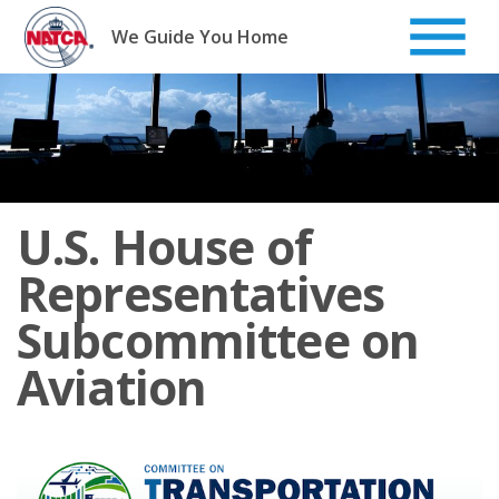
Skip
to
We Guide You Home
content
U.S. House of
Representatives
Subcommittee on
Aviation