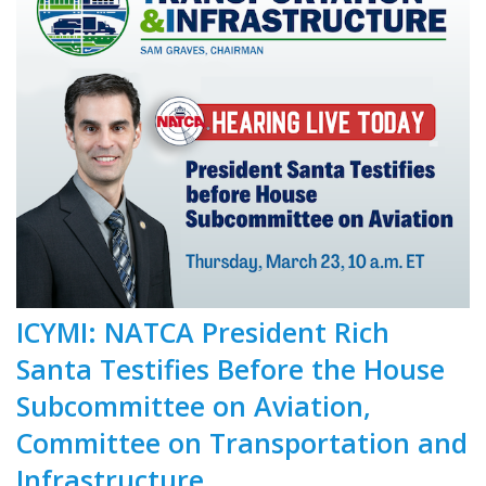
ICYMI: NATCA President Rich
Santa Testifies Before the House
Subcommittee on Aviation,
Committee on Transportation and
Infrastructure