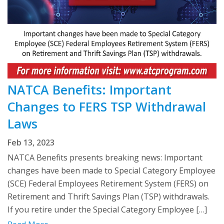
NATCA Benefits: Important
Changes to FERS TSP Withdrawal
Laws
Feb 13, 2023
NATCA Benefits presents breaking news: Important
changes have been made to Special Category Employee
(SCE) Federal Employees Retirement System (FERS) on
Retirement and Thrift Savings Plan (TSP) withdrawals.
If you retire under the Special Category Employee […]