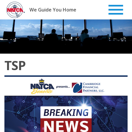
Skip
to
We Guide You Home
content
TSP