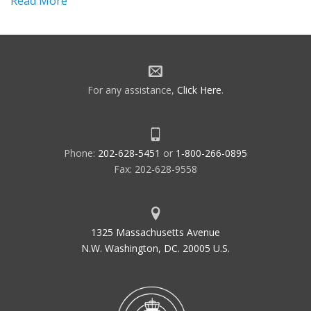
Read More
For any assistance,
Click Here
.
Phone:
202-628-5451
or
1-800-266-0895
Fax: 202-628-9558
1325 Massachusetts Avenue
N.W. Washington, DC. 20005 U.S.