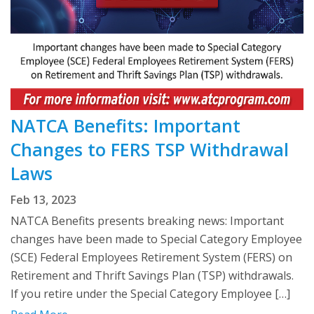
NATCA Benefits: Important
Changes to FERS TSP Withdrawal
Laws
Feb 13, 2023
NATCA Benefits presents breaking news: Important
changes have been made to Special Category Employee
(SCE) Federal Employees Retirement System (FERS) on
Retirement and Thrift Savings Plan (TSP) withdrawals.
If you retire under the Special Category Employee […]