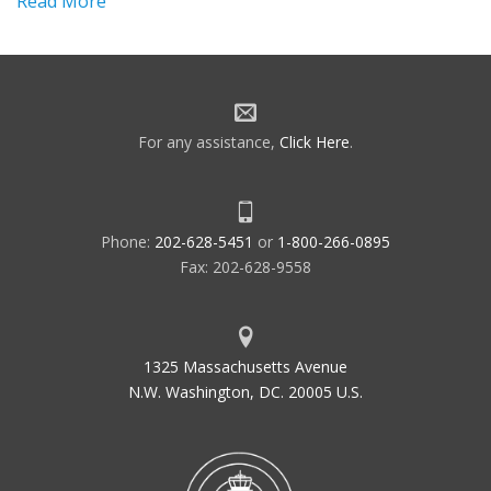
Read More
For any assistance,
Click Here
.
Phone:
202-628-5451
or
1-800-266-0895
Fax: 202-628-9558
1325 Massachusetts Avenue
N.W. Washington, DC. 20005 U.S.