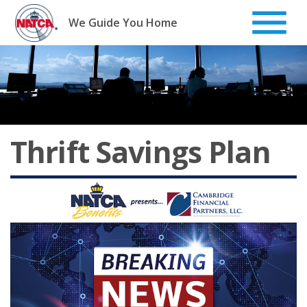
Skip
to
We Guide You Home
content
Thrift Savings Plan