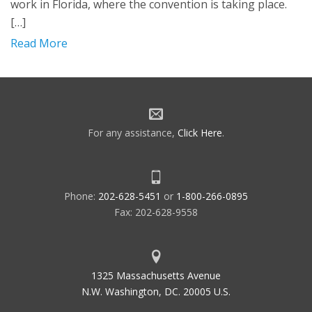
work in Florida, where the convention is taking place.
[…]
Read More
For any assistance,
Click Here
.
Phone:
202-628-5451
or
1-800-266-0895
Fax: 202-628-9558
1325 Massachusetts Avenue
N.W. Washington, DC. 20005 U.S.