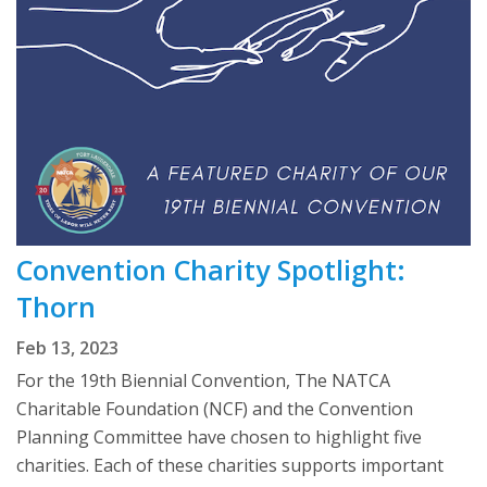
Convention Charity Spotlight:
Thorn
Feb 13, 2023
For the 19th Biennial Convention, The NATCA
Charitable Foundation (NCF) and the Convention
Planning Committee have chosen to highlight five
charities. Each of these charities supports important