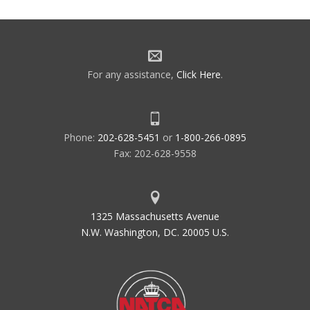
For any assistance,
Click Here
.
Phone:
202-628-5451
or
1-800-266-0895
Fax: 202-628-9558
1325 Massachusetts Avenue
N.W. Washington, DC. 20005 U.S.