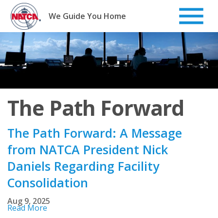
Skip
to
We Guide You Home
content
The Path Forward
The Path Forward: A Message
from NATCA President Nick
Daniels Regarding Facility
Consolidation
Aug 9, 2025
Read More