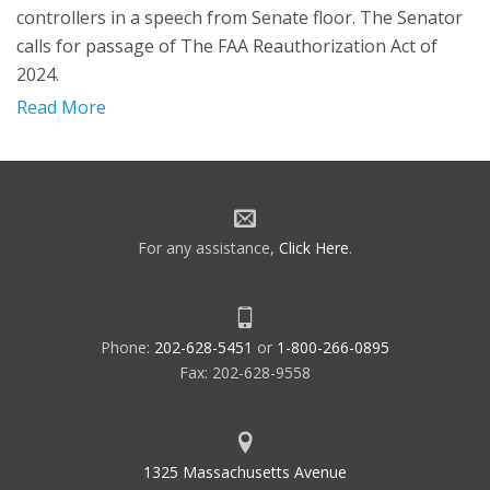
controllers in a speech from Senate floor. The Senator
calls for passage of The FAA Reauthorization Act of
2024.
Read More
For any assistance,
Click Here
.
Phone:
202-628-5451
or
1-800-266-0895
Fax: 202-628-9558
1325 Massachusetts Avenue