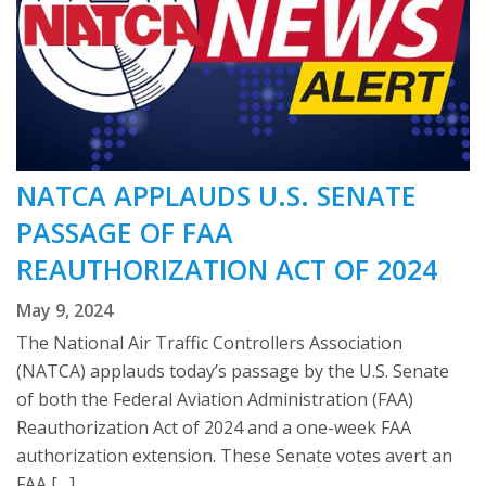
NATCA APPLAUDS U.S. SENATE
PASSAGE OF FAA
REAUTHORIZATION ACT OF 2024
May 9, 2024
The National Air Traffic Controllers Association
(NATCA) applauds today’s passage by the U.S. Senate
of both the Federal Aviation Administration (FAA)
Reauthorization Act of 2024 and a one-week FAA
authorization extension. These Senate votes avert an
FAA […]