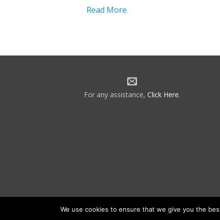
Read More
For any assistance,
Click Here
.
We use cookies to ensure that we give you the best 