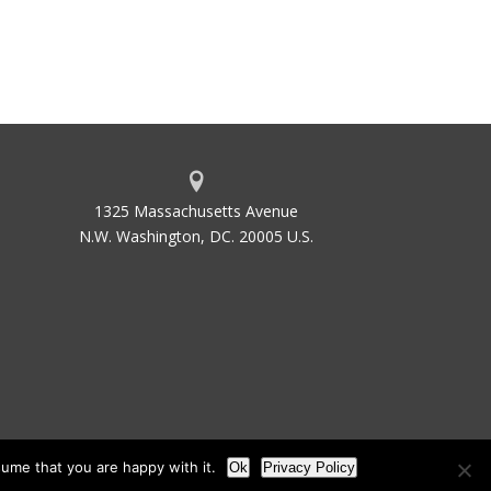
1325 Massachusetts Avenue
N.W. Washington, DC. 20005 U.S.
ume that you are happy with it.
Ok
Privacy Policy