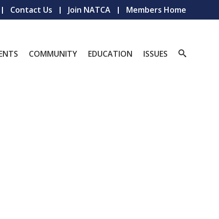
Contact Us
Join NATCA
Members Home
ENTS
COMMUNITY
EDUCATION
ISSUES