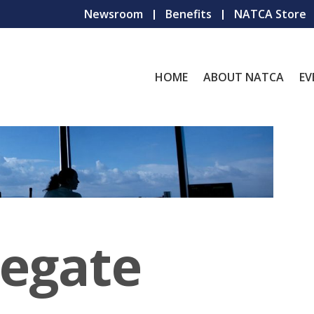
Newsroom
Benefits
NATCA Store
HOME
ABOUT NATCA
EV
legate