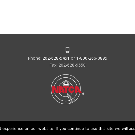
Phone:
202-628-5451
or
1-800-266-0895
Fax: 202-628-9558
experience on our website. If you continue to use this site we will ass