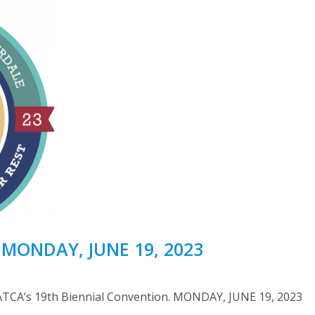
| MONDAY, JUNE 19, 2023
ATCA’s 19th Biennial Convention. MONDAY, JUNE 19, 2023