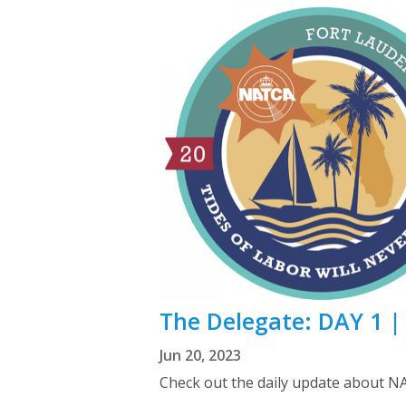
The Delegate: DAY 1 
Jun 20, 2023
Check out the daily update about N