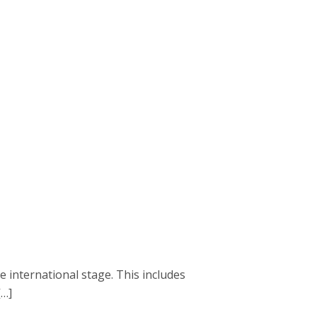
e international stage. This includes
[…]