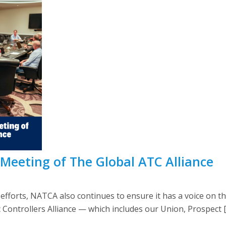
 Meeting of The Global ATC Alliance
 efforts, NATCA also continues to ensure it has a voice on th
ic Controllers Alliance — which includes our Union, Prospect 