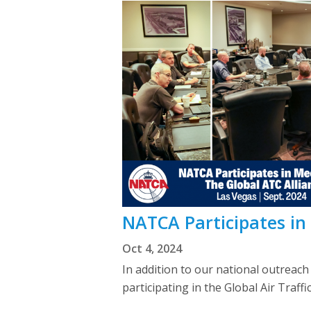
NATCA Participates in
Oct 4, 2024
In addition to our national outreach
participating in the Global Air Traff