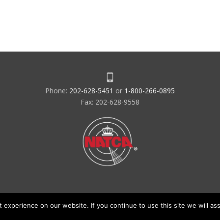
Phone:
202-628-5451
or
1-800-266-0895
Fax: 202-628-9558
experience on our website. If you continue to use this site we will ass