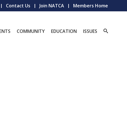
Contact Us
Join NATCA
Members Home
ENTS
COMMUNITY
EDUCATION
ISSUES