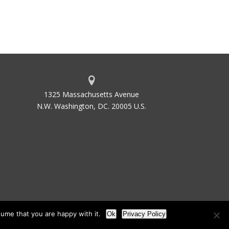
1325 Massachusetts Avenue
N.W. Washington, DC. 20005 U.S.
ume that you are happy with it.
Ok
Privacy Policy