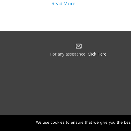
Read More
For any assistance,
Click Here
.
We use cookies to ensure that we give you the best 