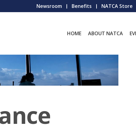
Newsroom
Benefits
NATCA Store
HOME
ABOUT NATCA
EV
iance