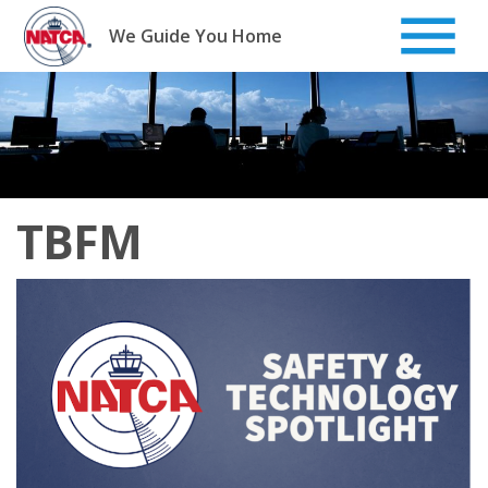
Skip
to
We Guide You Home
content
TBFM