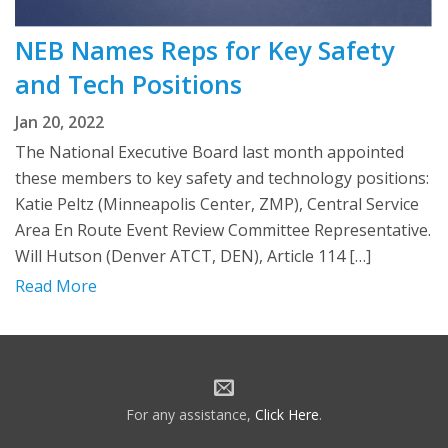
NEB Names Reps for Key Safety
and Tech Positions
Jan 20, 2022
The National Executive Board last month appointed
these members to key safety and technology positions:
Katie Peltz (Minneapolis Center, ZMP), Central Service
Area En Route Event Review Committee Representative.
Will Hutson (Denver ATCT, DEN), Article 114 […]
Read More
For any assistance,
Click Here
.