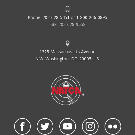
Phone:
202-628-5451
or
1-800-266-0895
Fax: 202-628-9558
1325 Massachusetts Avenue
N.W. Washington, DC. 20005 U.S.