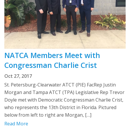
NATCA Members Meet with
Congressman Charlie Crist
Oct 27, 2017
St. Petersburg-Clearwater ATCT (PIE) FacRep Justin
Morgan and Tampa ATCT (TPA) Legislative Rep Trevor
Doyle met with Democratic Congressman Charlie Crist,
who represents the 13th District in Florida. Pictured
below from left to right are Morgan, […]
Read More