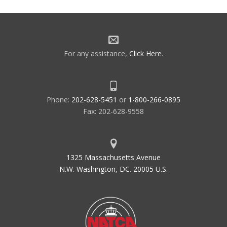
For any assistance,
Click Here
.
Phone:
202-628-5451
or
1-800-266-0895
Fax: 202-628-9558
1325 Massachusetts Avenue
N.W. Washington, DC. 20005 U.S.