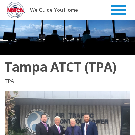
Skip
to
We Guide You Home
content
Tampa ATCT (TPA)
TPA