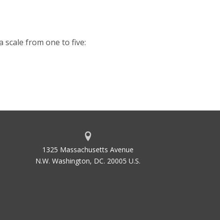
a scale from one to five:
1325 Massachusetts Avenue
N.W. Washington, DC. 20005 U.S.