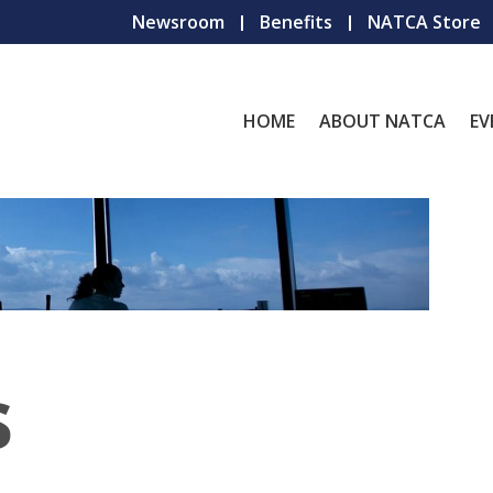
Newsroom
Benefits
NATCA Store
HOME
ABOUT NATCA
EV
s