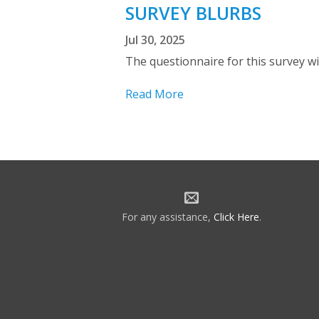
SURVEY BLURBS
Jul 30, 2025
The questionnaire for this survey wil
Read More
For any assistance,
Click Here
.