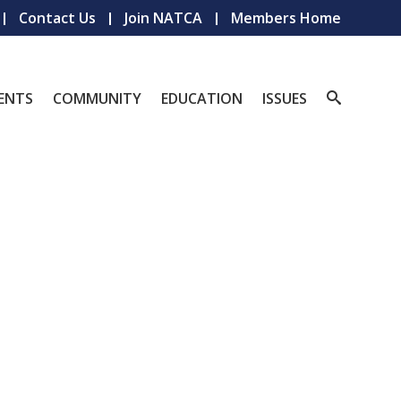
Contact Us
Join NATCA
Members Home
ENTS
COMMUNITY
EDUCATION
ISSUES