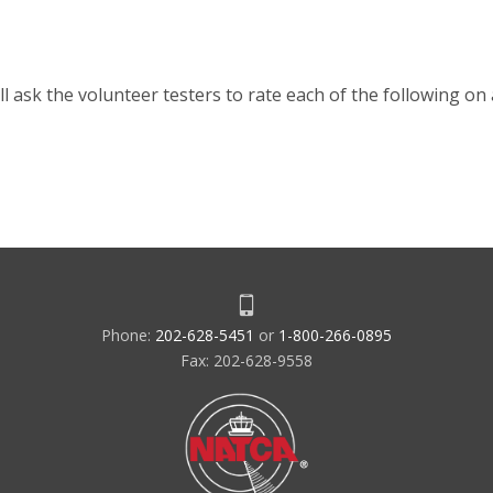
l ask the volunteer testers to rate each of the following on 
Phone:
202-628-5451
or
1-800-266-0895
Fax: 202-628-9558