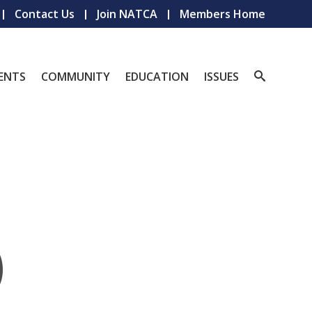
Contact Us
Join NATCA
Members Home
ENTS
COMMUNITY
EDUCATION
ISSUES
)