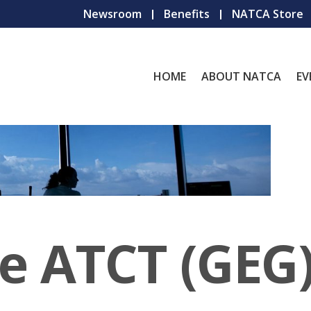
Newsroom
Benefits
NATCA Store
HOME
ABOUT NATCA
EV
e ATCT (GEG