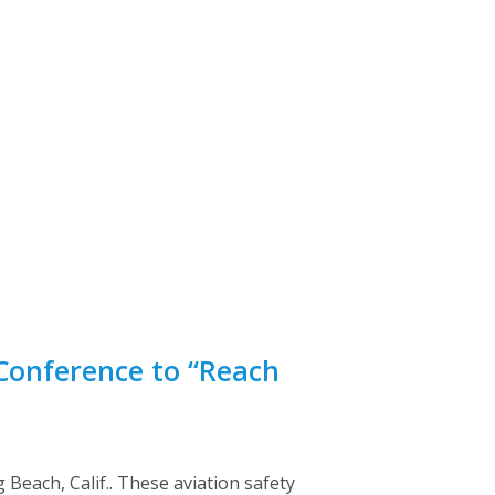
Conference to “Reach
Beach, Calif.. These aviation safety