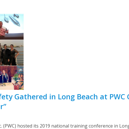
fety Gathered in Long Beach at PWC 
r”
 (PWC) hosted its 2019 national training conference in Long 