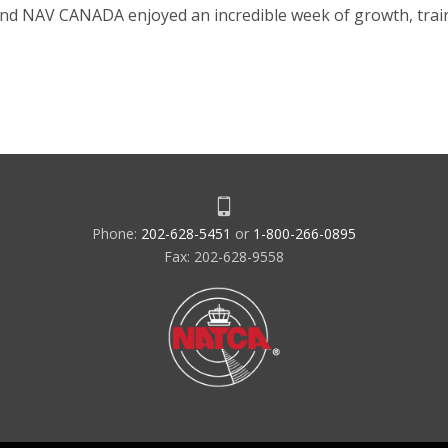
and NAV CANADA enjoyed an incredible week of growth, trai
Phone:
202-628-5451
or
1-800-266-0895
Fax: 202-628-9558