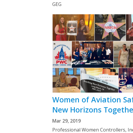
GEG
Women of Aviation Sa
New Horizons Togethe
Mar 29, 2019
Professional Women Controllers, Inc.