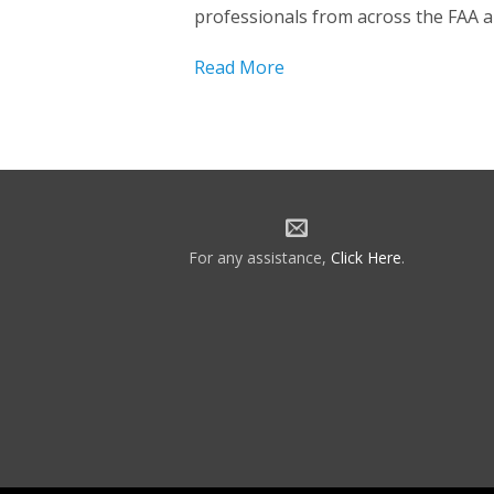
professionals from across the FAA 
Read More
For any assistance,
Click Here
.