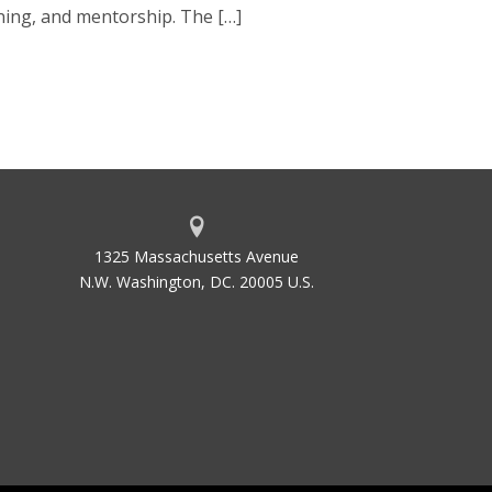
ning, and mentorship. The […]
1325 Massachusetts Avenue
N.W. Washington, DC. 20005 U.S.