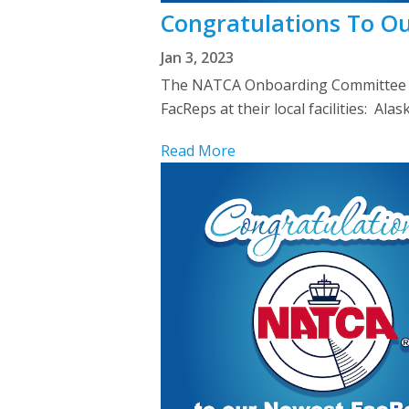
Congratulations To O
Jan 3, 2023
The NATCA Onboarding Committee we
FacReps at their local facilities: 
Read More