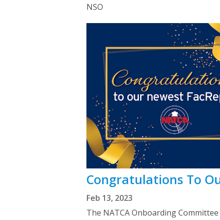
NSO
Congratulations To O
Feb 13, 2023
The NATCA Onboarding Committee we