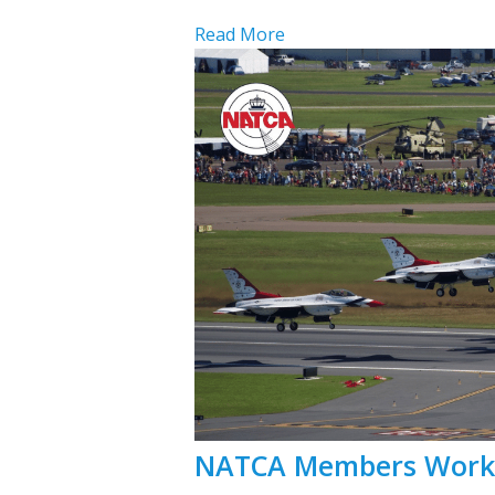
Read More
NATCA Members Work a