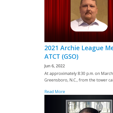
2021 Archie League Me
ATCT (GSO)
Jun 6, 2022
At approximately 8:30 p.m. on Mar
Greensboro, N.C., from the tower ca
Read More