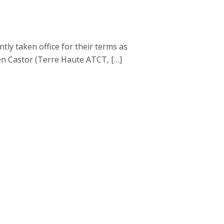
 taken office for their terms as
en Castor (Terre Haute ATCT, […]