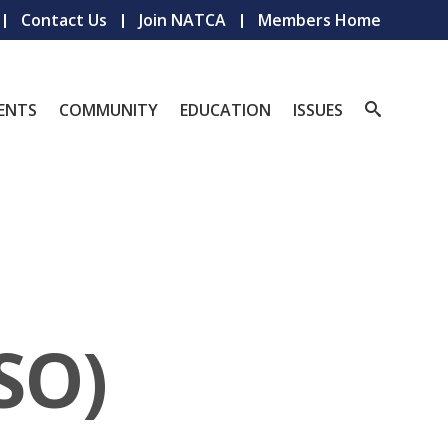
Contact Us
Join NATCA
Members Home
ENTS
COMMUNITY
EDUCATION
ISSUES
SO)