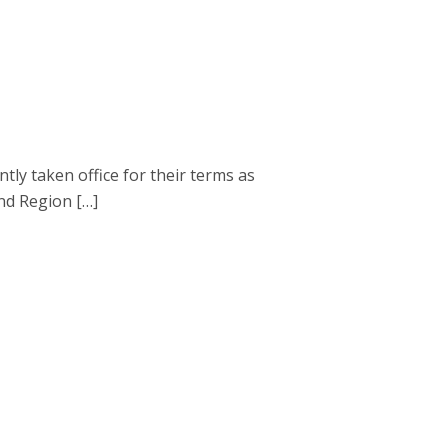
 taken office for their terms as
nd Region […]