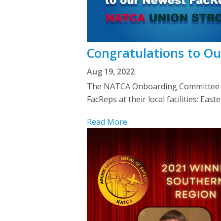
Congratulations to O
Aug 19, 2022
The NATCA Onboarding Committee we
FacReps at their local facilities: 
Read More