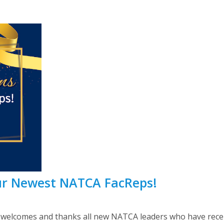
ur Newest NATCA FacReps!
lcomes and thanks all new NATCA leaders who have recently