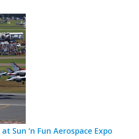
t Sun ‘n Fun Aerospace Expo