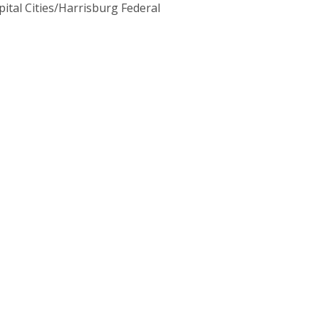
pital Cities/Harrisburg Federal