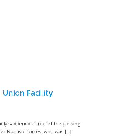
Union Facility
ely saddened to report the passing
ber Narciso Torres, who was […]