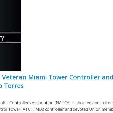
Veteran Miami Tower Controller and 
o Torres
fic Controllers Association (NATCA) is shocked and extrem
ontrol Tower (ATCT, MIA) controller and devoted Union mem