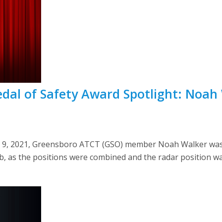
dal of Safety Award Spotlight: Noah
ch 9, 2021, Greensboro ATCT (GSO) member Noah Walker was
b, as the positions were combined and the radar position w