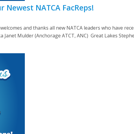
ur Newest NATCA FacReps!
lcomes and thanks all new NATCA leaders who have recently
Alaska Janet Mulder (Anchorage ATCT, ANC) Great Lakes Steph