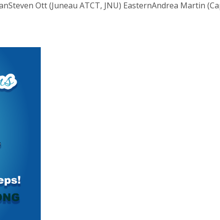
laskanSteven Ott (Juneau ATCT, JNU) EasternAndrea Martin (Ca