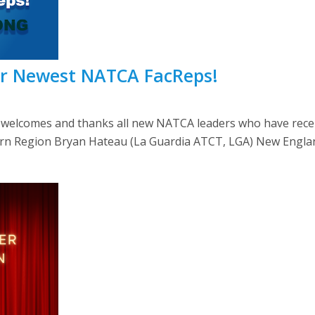
ur Newest NATCA FacReps!
lcomes and thanks all new NATCA leaders who have recently
Eastern Region Bryan Hateau (La Guardia ATCT, LGA) New Engla