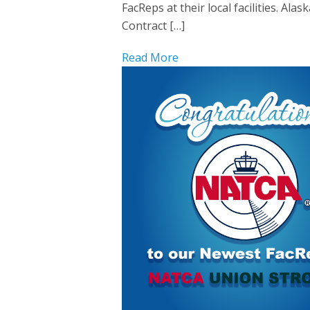
FacReps at their local facilities. A
Contract […]
Read More