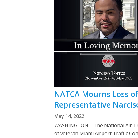
NATCA Mourns Loss of 
Representative Narcis
May 14, 2022
WASHINGTON – The National Air Traf
of veteran Miami Airport Traffic C