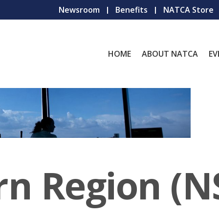
Newsroom
Benefits
NATCA Store
HOME
ABOUT NATCA
EV
rn Region (N