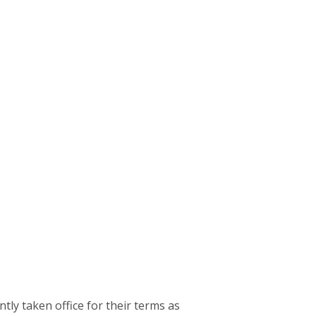
 taken office for their terms as