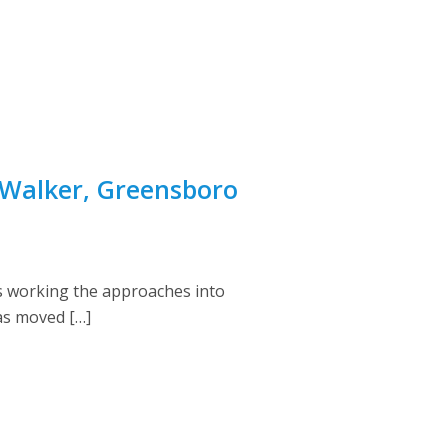
 Walker, Greensboro
 working the approaches into
as moved […]