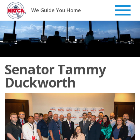
Skip
to
We Guide You Home
content
Senator Tammy
Duckworth