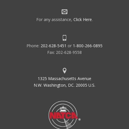
For any assistance,
Click Here
.
Phone:
202-628-5451
or
1-800-266-0895
Fax: 202-628-9558
1325 Massachusetts Avenue
N.W. Washington, DC. 20005 U.S.