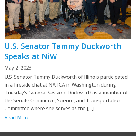
U.S. Senator Tammy Duckworth
Speaks at NiW
May 2, 2023
U.S. Senator Tammy Duckworth of Illinois participated
in a fireside chat at NATCA in Washington during
Tuesday’s General Session. Duckworth is a member of
the Senate Commerce, Science, and Transportation
Committee where she serves as the […]
Read More