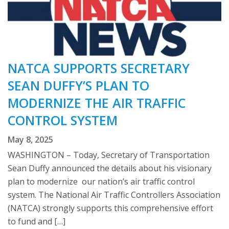
NATCA SUPPORTS SECRETARY
SEAN DUFFY’S PLAN TO
MODERNIZE THE AIR TRAFFIC
CONTROL SYSTEM
May 8, 2025
WASHINGTON – Today, Secretary of Transportation
Sean Duffy announced the details about his visionary
plan to modernize our nation’s air traffic control
system. The National Air Traffic Controllers Association
(NATCA) strongly supports this comprehensive effort
to fund and […]