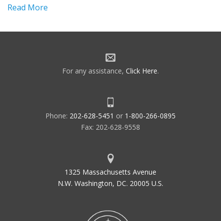
Read More
For any assistance,
Click Here
.
Phone:
202-628-5451
or
1-800-266-0895
Fax: 202-628-9558
1325 Massachusetts Avenue
N.W. Washington, DC. 20005 U.S.