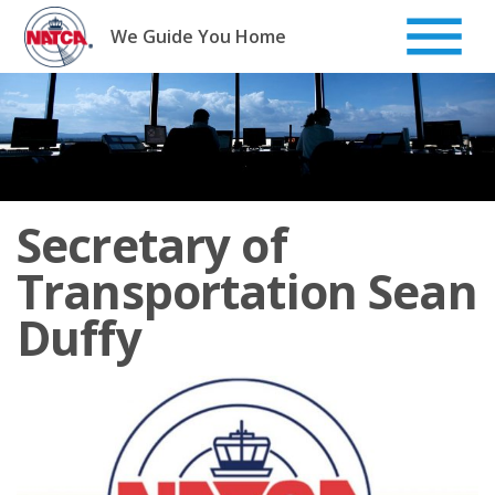
Skip
to
We Guide You Home
content
Secretary of
Transportation Sean
Duffy