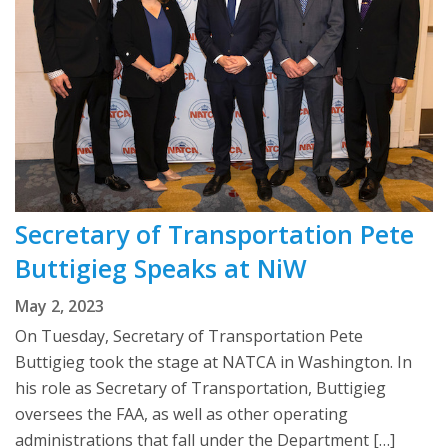
Secretary of Transportation Pete
Buttigieg Speaks at NiW
May 2, 2023
On Tuesday, Secretary of Transportation Pete
Buttigieg took the stage at NATCA in Washington. In
his role as Secretary of Transportation, Buttigieg
oversees the FAA, as well as other operating
administrations that fall under the Department […]