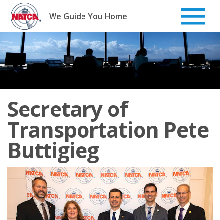
Skip
to
We Guide You Home
content
Secretary of
Transportation Pete
Buttigieg