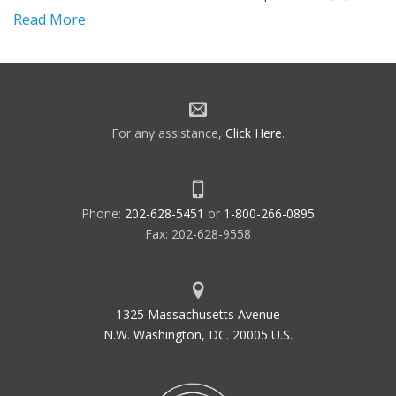
Read More
For any assistance,
Click Here
.
Phone:
202-628-5451
or
1-800-266-0895
Fax: 202-628-9558
1325 Massachusetts Avenue
N.W. Washington, DC. 20005 U.S.