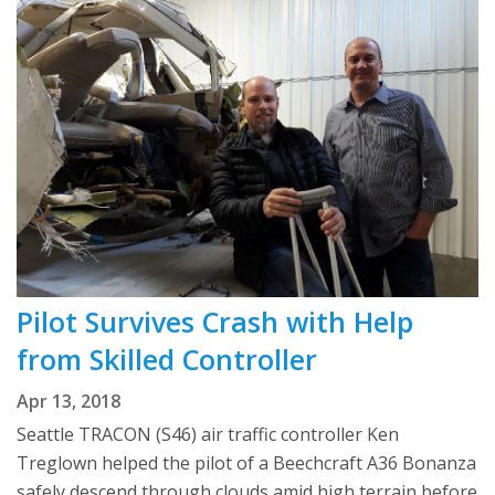
Pilot Survives Crash with Help
from Skilled Controller
Apr 13, 2018
Seattle TRACON (S46) air traffic controller Ken
Treglown helped the pilot of a Beechcraft A36 Bonanza
safely descend through clouds amid high terrain before