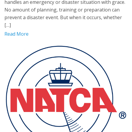
handles an emergency or disaster situation with grace.
No amount of planning, training or preparation can
prevent a disaster event. But when it occurs, whether
[…]
Read More