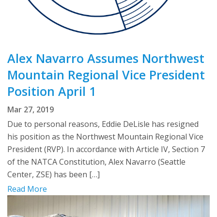
Alex Navarro Assumes Northwest
Mountain Regional Vice President
Position April 1
Mar 27, 2019
Due to personal reasons, Eddie DeLisle has resigned
his position as the Northwest Mountain Regional Vice
President (RVP). In accordance with Article IV, Section 7
of the NATCA Constitution, Alex Navarro (Seattle
Center, ZSE) has been […]
Read More