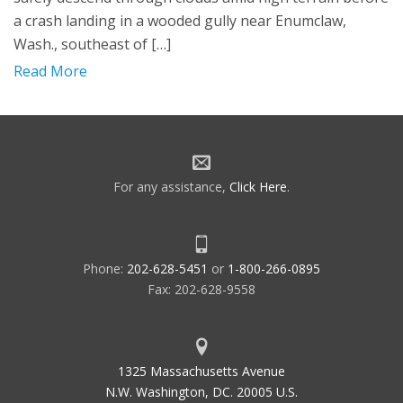
a crash landing in a wooded gully near Enumclaw,
Wash., southeast of […]
Read More
For any assistance,
Click Here
.
Phone:
202-628-5451
or
1-800-266-0895
Fax: 202-628-9558
1325 Massachusetts Avenue
N.W. Washington, DC. 20005 U.S.