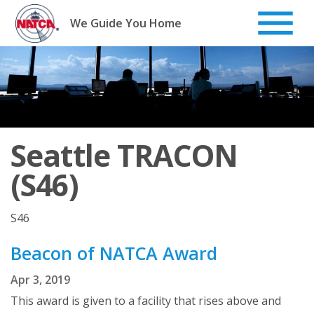
Skip
to
We Guide You Home
content
Seattle TRACON
(S46)
S46
Beacon of NATCA Award
Apr 3, 2019
This award is given to a facility that rises above and