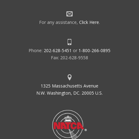
For any assistance,
Click Here
.
Phone:
202-628-5451
or
1-800-266-0895
Fax: 202-628-9558
1325 Massachusetts Avenue
N.W. Washington, DC. 20005 U.S.