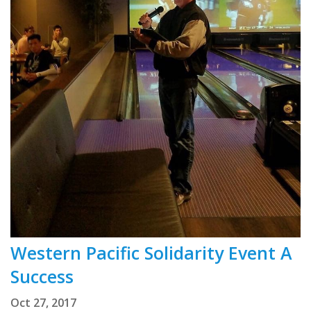
Western Pacific Solidarity Event A
Success
Oct 27, 2017