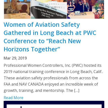
Women of Aviation Safety
Gathered in Long Beach at PWC
Conference to “Reach New
Horizons Together”
Mar 29, 2019
Professional Women Controllers, Inc. (PWC) hosted its
2019 national training conference in Long Beach, Calif..
These aviation safety professionals from across the
FAA and NAV CANADA enjoyed an incredible week of
growth, training, and mentorship. The […]
Read More