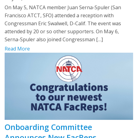
On May 5, NATCA member Juan Serna-Spuler (San
Francisco ATCT, SFO) attended a reception with
Congressman Eric Swalwell, D-Calif. The event was
attended by 20 or so other supporters. On May 6,
Serna-Spuler also joined Congressman […]
Read More
Onboarding Committee
Announces New FacReps