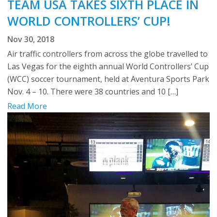
TEAM USA TAKES SIXTH PLACE IN
WORLD CONTROLLERS’ CUP!
Nov 30, 2018
Air traffic controllers from across the globe travelled to
Las Vegas for the eighth annual World Controllers’ Cup
(WCC) soccer tournament, held at Aventura Sports Park
Nov. 4 – 10. There were 38 countries and 10 […]
Read More