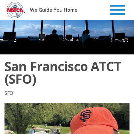
Skip
to
We Guide You Home
content
San Francisco ATCT
(SFO)
SFO