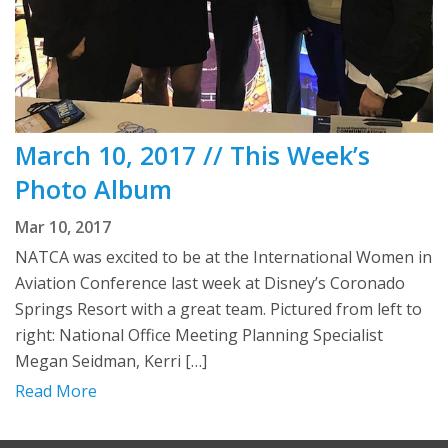
March 10, 2017 // This Week’s
Photo Album
Mar 10, 2017
NATCA was excited to be at the International Women in
Aviation Conference last week at Disney’s Coronado
Springs Resort with a great team. Pictured from left to
right: National Office Meeting Planning Specialist
Megan Seidman, Kerri […]
Read More