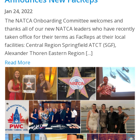
Jan 24, 2022
The NATCA Onboarding Committee welcomes and
thanks all of our new NATCA leaders who have recently
taken office for their terms as FacReps at their local
facilities: Central Region Springfield ATCT (SGF),
Alexander Thoren Eastern Region […]
Read More