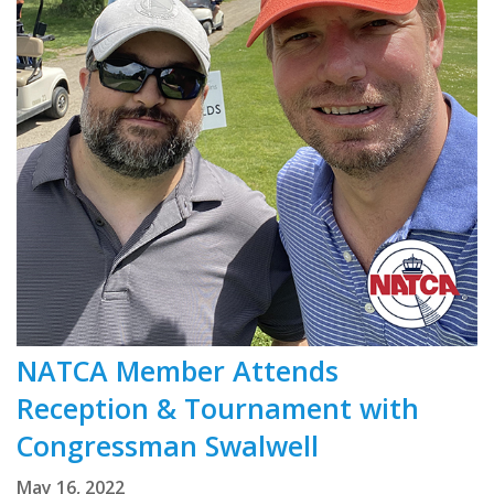
NATCA Member Attends
Reception & Tournament with
Congressman Swalwell
May 16, 2022