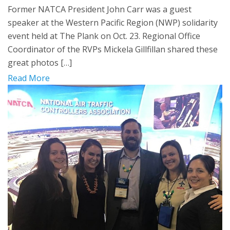
Former NATCA President John Carr was a guest
speaker at the Western Pacific Region (NWP) solidarity
event held at The Plank on Oct. 23. Regional Office
Coordinator of the RVPs Mickela Gillfillan shared these
great photos […]
Read More