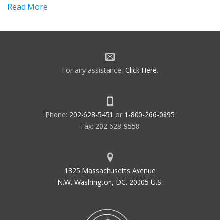
Read More
For any assistance,
Click Here
.
Phone:
202-628-5451
or
1-800-266-0895
Fax: 202-628-9558
1325 Massachusetts Avenue
N.W. Washington, DC. 20005 U.S.