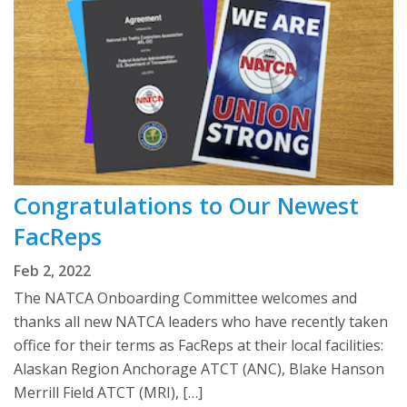
Congratulations to Our Newest
FacReps
Feb 2, 2022
The NATCA Onboarding Committee welcomes and
thanks all new NATCA leaders who have recently taken
office for their terms as FacReps at their local facilities:
Alaskan Region Anchorage ATCT (ANC), Blake Hanson
Merrill Field ATCT (MRI), […]