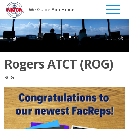
Skip
to
We Guide You Home
content
Rogers ATCT (ROG)
ROG