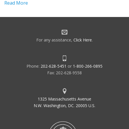
Read More
For any assistance,
Click Here
.
Phone:
202-628-5451
or
1-800-266-0895
Fax: 202-628-9558
1325 Massachusetts Avenue
N.W. Washington, DC. 20005 U.S.