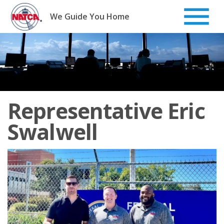
Skip
to
We Guide You Home
content
Representative Eric
Swalwell