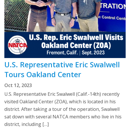
U.S. Representative Eric Swalwell
Tours Oakland Center
Oct 12, 2023
U.S. Representative Eric Swalwell (Calif.-14th) recently
visited Oakland Center (ZOA), which is located in his
district. After taking a tour of the operation, Swalwell
sat down with several NATCA members who live in his
district, including […]