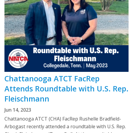
Chattanooga ATCT FacRep
Attends Roundtable with U.S. Rep.
Fleischmann
Jun 14, 2023
Chattanooga ATCT (CHA) FacRep Rushelle Bradfield-
Arbogast recently attended a roundtable with U.S. Rep.