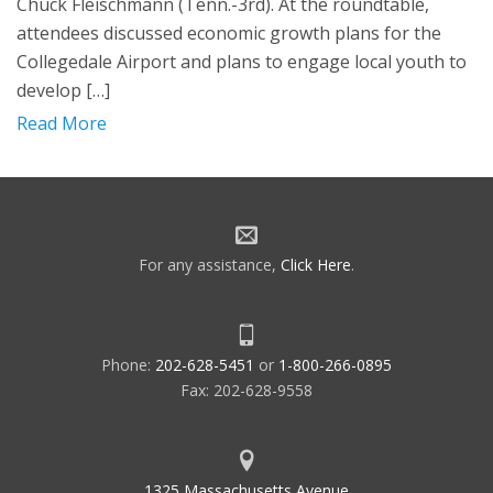
Chuck Fleischmann (Tenn.-3rd). At the roundtable,
attendees discussed economic growth plans for the
Collegedale Airport and plans to engage local youth to
develop […]
Read More
For any assistance,
Click Here
.
Phone:
202-628-5451
or
1-800-266-0895
Fax: 202-628-9558
1325 Massachusetts Avenue