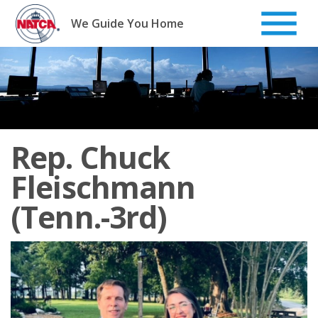
Skip
to
We Guide You Home
content
Rep. Chuck
Fleischmann
(Tenn.-3rd)