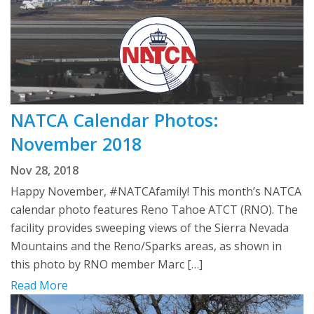
NATCA Calendar Photos:
November 2018
Nov 28, 2018
Happy November, #NATCAfamily! This month’s NATCA
calendar photo features Reno Tahoe ATCT (RNO). The
facility provides sweeping views of the Sierra Nevada
Mountains and the Reno/Sparks areas, as shown in
this photo by RNO member Marc […]
Read More