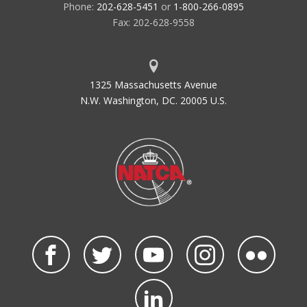
Phone:
202-628-5451
or
1-800-266-0895
Fax: 202-628-9558
1325 Massachusetts Avenue
N.W. Washington, DC. 20005 U.S.