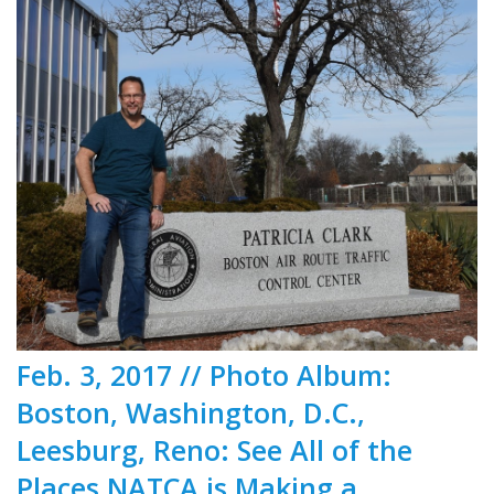
Feb. 3, 2017 // Photo Album:
Boston, Washington, D.C.,
Leesburg, Reno: See All of the
Places NATCA is Making a