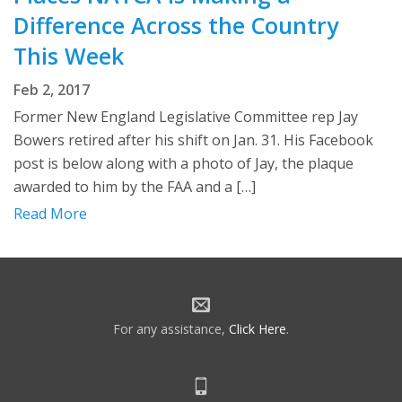
Difference Across the Country
This Week
Feb 2, 2017
Former New England Legislative Committee rep Jay
Bowers retired after his shift on Jan. 31. His Facebook
post is below along with a photo of Jay, the plaque
awarded to him by the FAA and a […]
Read More
For any assistance,
Click Here
.