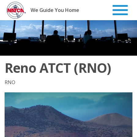
Skip
to
We Guide You Home
content
Reno ATCT (RNO)
RNO