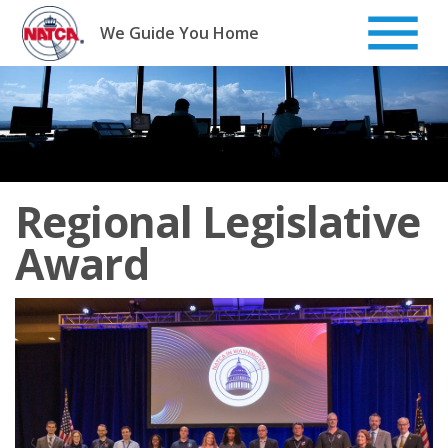
Skip
to
We Guide You Home
content
Regional Legislative
Award