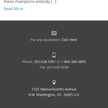
these champions embody […]
Read More
For any assistance,
Click Here
.
Phone:
202-628-5451
or
1-800-266-0895
Fax: 202-628-9558
1325 Massachusetts Avenue
N.W. Washington, DC. 20005 U.S.