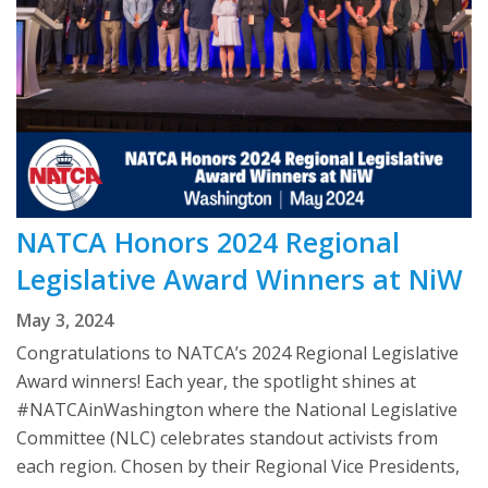
NATCA Honors 2024 Regional
Legislative Award Winners at NiW
May 3, 2024
Congratulations to NATCA’s 2024 Regional Legislative
Award winners! Each year, the spotlight shines at
#NATCAinWashington where the National Legislative
Committee (NLC) celebrates standout activists from
each region. Chosen by their Regional Vice Presidents,