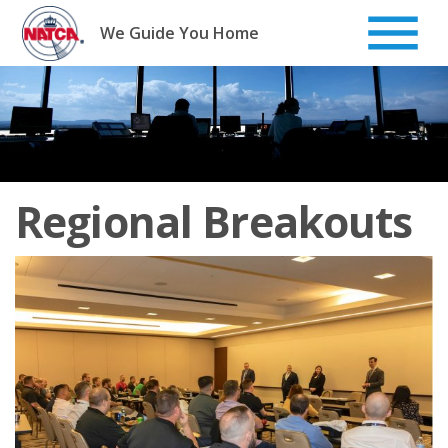
Skip
to
We Guide You Home
content
Regional Breakouts