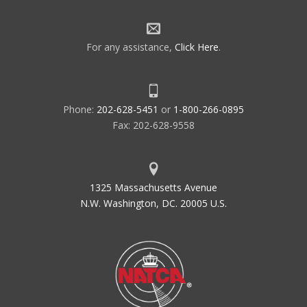
For any assistance,
Click Here
.
Phone:
202-628-5451
or
1-800-266-0895
Fax: 202-628-9558
1325 Massachusetts Avenue
N.W. Washington, DC. 20005 U.S.