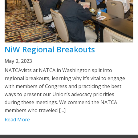
NiW Regional Breakouts
May 2, 2023
NATCAvists at NATCA in Washington split into
regional breakouts, learning why it’s vital to engage
with members of Congress and practicing the best
ways to present our Union’s advocacy priorities
during these meetings. We commend the NATCA
members who traveled […]
Read More