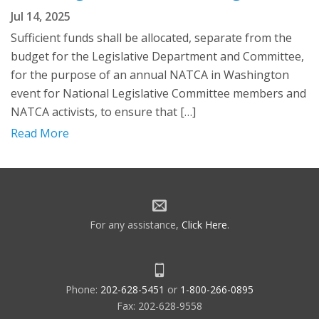
Jul 14, 2025
Sufficient funds shall be allocated, separate from the
budget for the Legislative Department and Committee,
for the purpose of an annual NATCA in Washington
event for National Legislative Committee members and
NATCA activists, to ensure that […]
Read More
For any assistance,
Click Here
.
Phone:
202-628-5451
or
1-800-266-0895
Fax: 202-628-9558