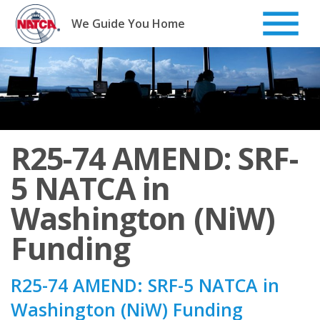
Skip
to
We Guide You Home
content
R25-74 AMEND: SRF-
5 NATCA in
Washington (NiW)
Funding
R25-74 AMEND: SRF-5 NATCA in
Washington (NiW) Funding