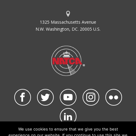
1325 Massachusetts Avenue
N.W. Washington, DC. 20005 U.S.
We use cookies to ensure that we give you the best
©2026 NATCA. All Rights Reserved.
experience on our website. If you continue to use this site we