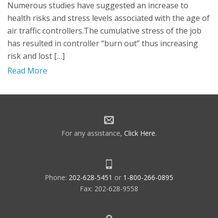
Numerous studies have suggested an increase to
health risks and stress levels associated with the age of
air traffic controllers.The cumulative stress of the job
has resulted in controller “burn out” thus increasing
risk and lost […]
Read More
For any assistance,
Click Here
.
Phone:
202-628-5451
or
1-800-266-0895
Fax: 202-628-9558