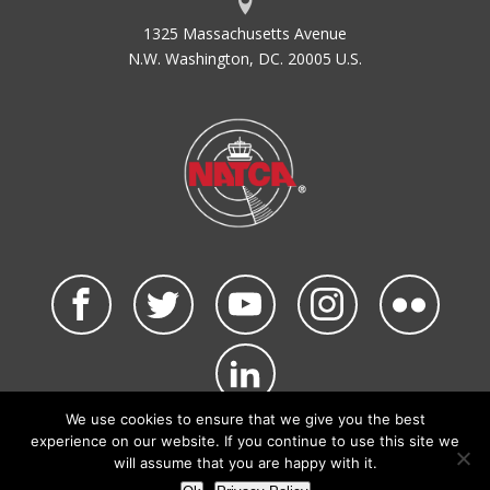
1325 Massachusetts Avenue
N.W. Washington, DC. 20005 U.S.
We use cookies to ensure that we give you the best
©2026 NATCA. All Rights Reserved.
experience on our website. If you continue to use this site we
Privacy Policy & Terms of Use
Code of Conduct
will assume that you are happy with it.
NATCA Social Media Rules
Site Map