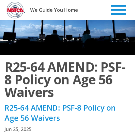
Skip
to
We Guide You Home
content
R25-64 AMEND: PSF-
8 Policy on Age 56
Waivers
R25-64 AMEND: PSF-8 Policy on
Age 56 Waivers
Jun 25, 2025