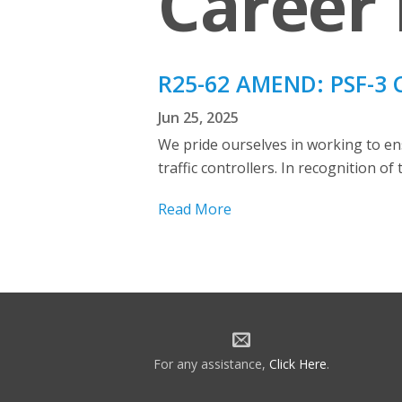
Career 
R25-62 AMEND: PSF-3 
Jun 25, 2025
We pride ourselves in working to en
traffic controllers. In recognition o
Read More
For any assistance,
Click Here
.