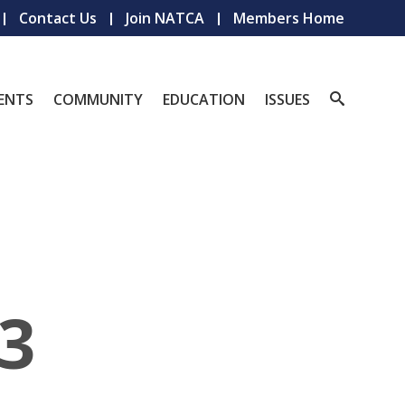
Contact Us
Join NATCA
Members Home
ENTS
COMMUNITY
EDUCATION
ISSUES
3