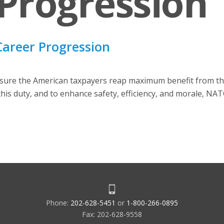
Progression
Career Progression
sure the American taxpayers reap maximum benefit from the 
f this duty, and to enhance safety, efficiency, and morale, NA
Phone:
202-628-5451
or
1-800-266-0895
Fax: 202-628-9558