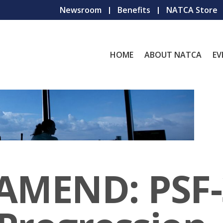
Newsroom
Benefits
NATCA Store
HOME
ABOUT NATCA
EV
 AMEND: PSF-