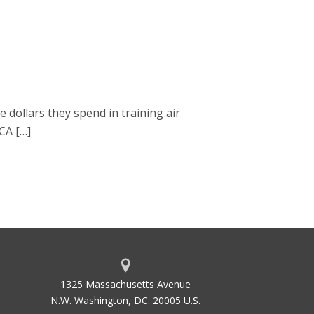
dollars they spend in training air
TCA […]
1325 Massachusetts Avenue
N.W. Washington, DC. 20005 U.S.