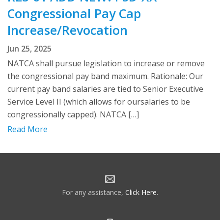
Congressional Pay Cap
Increase/Revocation
Jun 25, 2025
NATCA shall pursue legislation to increase or remove
the congressional pay band maximum. Rationale: Our
current pay band salaries are tied to Senior Executive
Service Level II (which allows for oursalaries to be
congressionally capped). NATCA […]
Read More
For any assistance,
Click Here
.