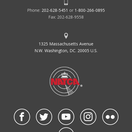
Phone:
202-628-5451
or
1-800-266-0895
Fax: 202-628-9558
1325 Massachusetts Avenue
N.W. Washington, DC. 20005 U.S.