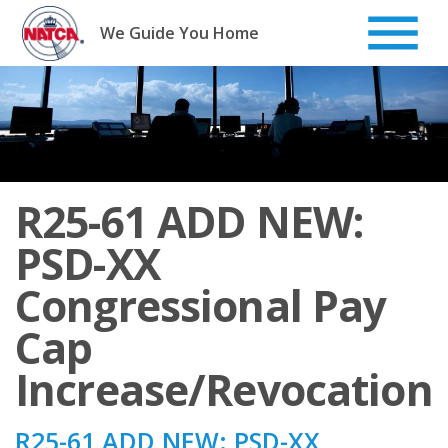
Skip
to
We Guide You Home
content
R25-61 ADD NEW:
PSD-XX
Congressional Pay
Cap
Increase/Revocation
R25-61 ADD NEW: PSD-XX