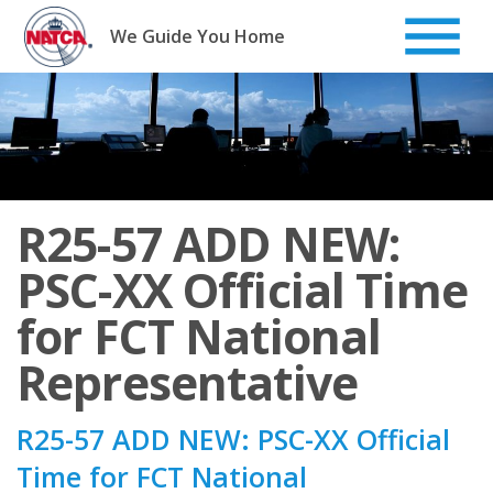
Skip
to
We Guide You Home
content
R25-57 ADD NEW:
PSC-XX Official Time
for FCT National
Representative
R25-57 ADD NEW: PSC-XX Official
Time for FCT National