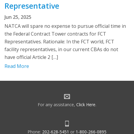
Representative
Jun 25, 2025
NATCA will spare no expense to pursue official time in
the Federal Contract Tower contracts for FCT
Representatives. Rationale: In the FCT world, FCT
facility representatives, in our current CBAs do not
have official Article 2 […]
Read More
For any assistance,
Click Here
.
Phone:
202-628-5451
or
1-800-266-0895