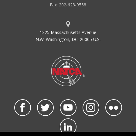
Fax: 202-628-9558
1325 Massachusetts Avenue
N.W. Washington, DC. 20005 U.S.