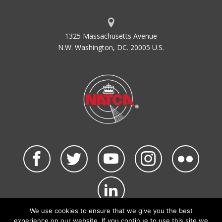
1325 Massachusetts Avenue
N.W. Washington, DC. 20005 U.S.
We use cookies to ensure that we give you the best
©2026 NATCA. All Rights Reserved.
experience on our website. If you continue to use this site we