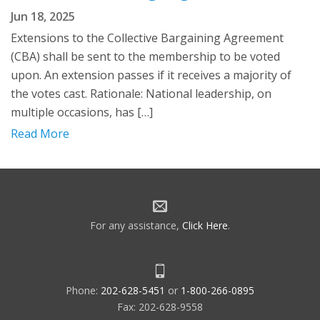
Jun 18, 2025
Extensions to the Collective Bargaining Agreement
(CBA) shall be sent to the membership to be voted
upon. An extension passes if it receives a majority of
the votes cast. Rationale: National leadership, on
multiple occasions, has […]
Read More
For any assistance,
Click Here
.
Phone:
202-628-5451
or
1-800-266-0895
Fax: 202-628-9558