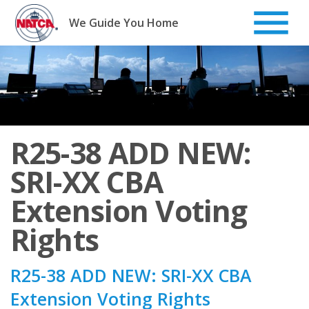
Skip
to
We Guide You Home
content
R25-38 ADD NEW:
SRI-XX CBA
Extension Voting
Rights
R25-38 ADD NEW: SRI-XX CBA
Extension Voting Rights