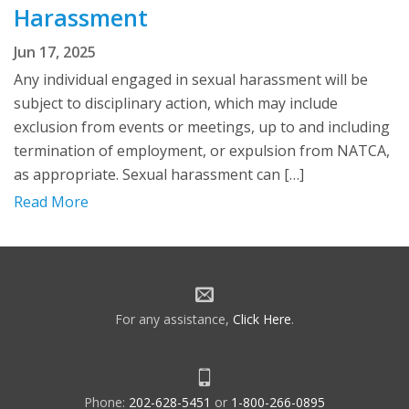
Harassment
Jun 17, 2025
Any individual engaged in sexual harassment will be
subject to disciplinary action, which may include
exclusion from events or meetings, up to and including
termination of employment, or expulsion from NATCA,
as appropriate. Sexual harassment can […]
Read More
For any assistance,
Click Here
.
Phone:
202-628-5451
or
1-800-266-0895