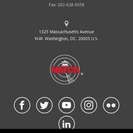
Fax: 202-628-9558
1325 Massachusetts Avenue
N.W. Washington, DC. 20005 U.S.