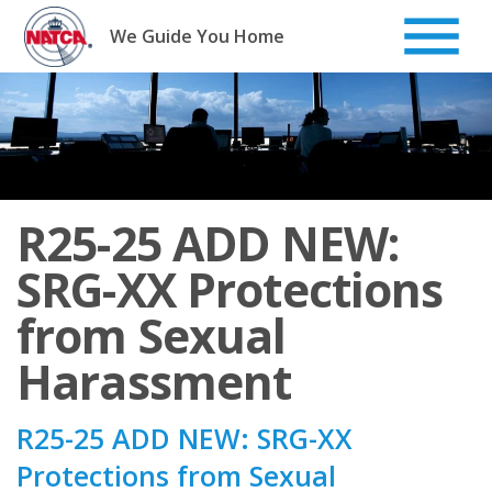
Skip
to
We Guide You Home
content
R25-25 ADD NEW:
SRG-XX Protections
from Sexual
Harassment
R25-25 ADD NEW: SRG-XX
Protections from Sexual