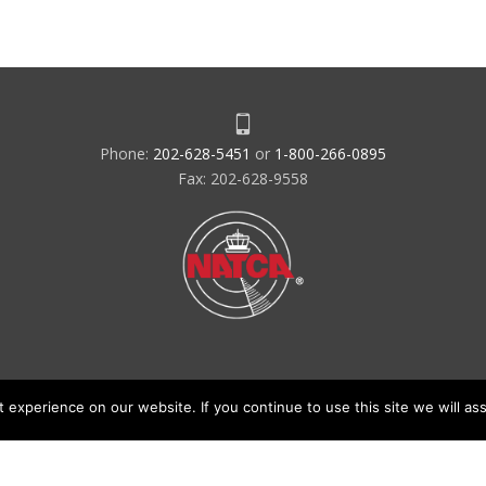
Phone:
202-628-5451
or
1-800-266-0895
Fax: 202-628-9558
experience on our website. If you continue to use this site we will ass
acy Policy & Terms of Use
Code of Conduct
NATCA Social Media Ru