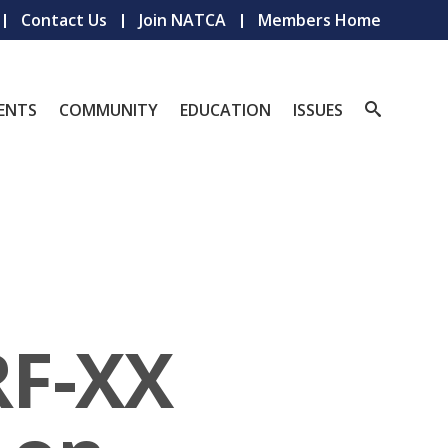
Contact Us
Join NATCA
Members Home
ENTS
COMMUNITY
EDUCATION
ISSUES
RF-XX