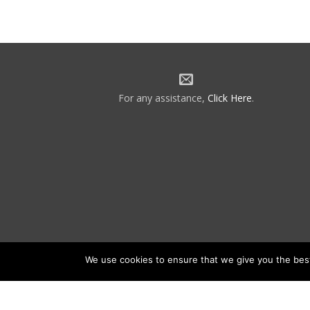
For any assistance,
Click Here
.
We use cookies to ensure that we give you the best 
©2026 NATCA. All Rights Reserved.
Priv