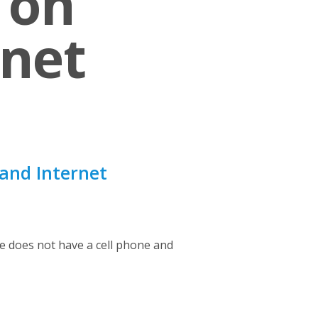
 on
rnet
and Internet
 does not have a cell phone and