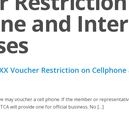
 Restriction
ne and Inte
ses
X Voucher Restriction on Cellphone 
may voucher a cell phone. If the member or representative
TCA will provide one for official business. No […]