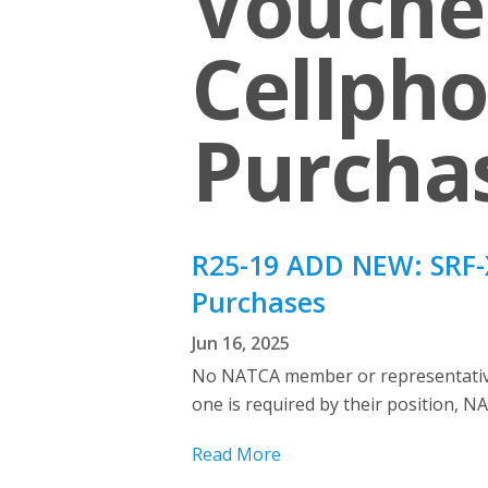
Voucher
Cellpho
Purcha
R25-19 ADD NEW: SRF-X
Purchases
Jun 16, 2025
No NATCA member or representative 
one is required by their position, NA
Read More