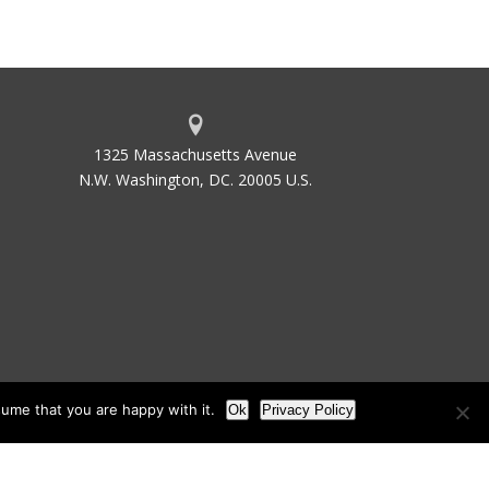
1325 Massachusetts Avenue
N.W. Washington, DC. 20005 U.S.
ume that you are happy with it.
Ok
Privacy Policy
les
Site Map
Site by Waldinger Creative