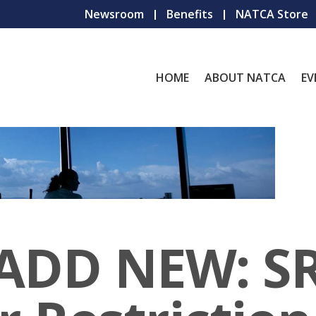
Newsroom
Benefits
NATCA Store
HOME
ABOUT NATCA
EV
 ADD NEW: S