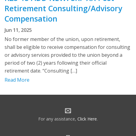
Retirement Consulting/Advisory
Compensation
Jun 11, 2025
No former member of the union, upon retirement,
shall be eligible to receive compensation for consulting
or advisory services provided to the union beyond a
period of two (2) years following their official
retirement date. “Consulting […]
Read More
For any assistance,
Click Here
.