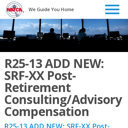
Skip
to
We Guide You Home
content
R25-13 ADD NEW:
SRF-XX Post-
Retirement
Consulting/Advisory
Compensation
R25-13 ADD NEW: SRF-XX Post-