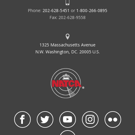
Phone:
202-628-5451
or
1-800-266-0895
Fax: 202-628-9558
1325 Massachusetts Avenue
N.W. Washington, DC. 20005 U.S.