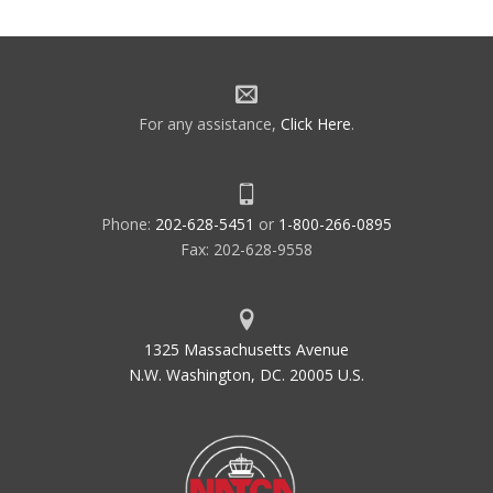
For any assistance,
Click Here
.
Phone:
202-628-5451
or
1-800-266-0895
Fax: 202-628-9558
1325 Massachusetts Avenue
N.W. Washington, DC. 20005 U.S.