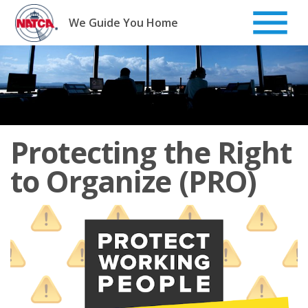
Skip
to
We Guide You Home
content
Protecting the Right
to Organize (PRO)