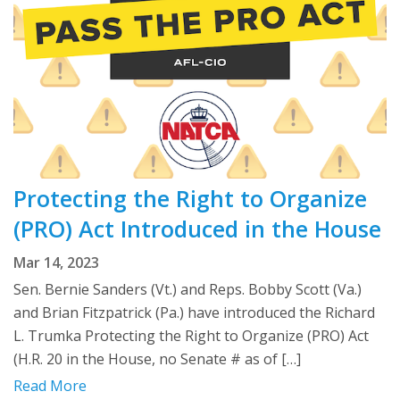
Protecting the Right to Organize
(PRO) Act Introduced in the House
Mar 14, 2023
Sen. Bernie Sanders (Vt.) and Reps. Bobby Scott (Va.)
and Brian Fitzpatrick (Pa.) have introduced the Richard
L. Trumka Protecting the Right to Organize (PRO) Act
(H.R. 20 in the House, no Senate # as of […]
Read More