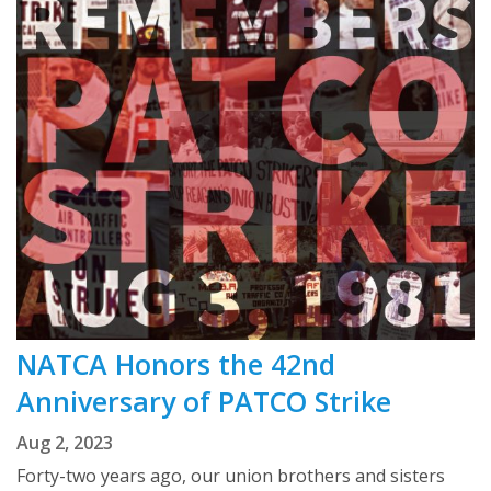
NATCA Honors the 42nd
Anniversary of PATCO Strike
Aug 2, 2023
Forty-two years ago, our union brothers and sisters