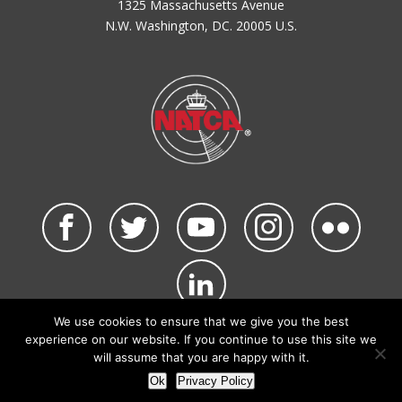
1325 Massachusetts Avenue
N.W. Washington, DC. 20005 U.S.
We use cookies to ensure that we give you the best
©2026 NATCA. All Rights Reserved.
experience on our website. If you continue to use this site we
Privacy Policy & Terms of Use
Code of Conduct
will assume that you are happy with it.
NATCA Social Media Rules
Site Map
Ok
Privacy Policy
Site by Waldinger Creative