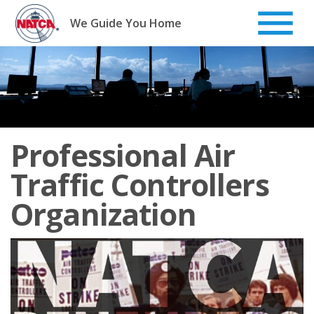
Skip
to
We Guide You Home
content
Professional Air
Traffic Controllers
Organization