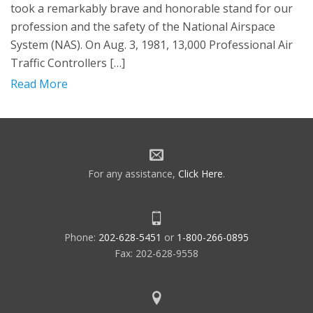
took a remarkably brave and honorable stand for our
profession and the safety of the National Airspace
System (NAS). On Aug. 3, 1981, 13,000 Professional Air
Traffic Controllers […]
Read More
For any assistance,
Click Here
.
Phone:
202-628-5451
or
1-800-266-0895
Fax: 202-628-9558