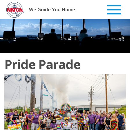
Skip
to
We Guide You Home
content
Pride Parade