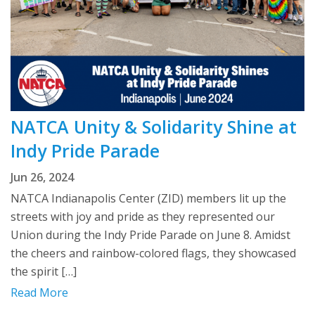
NATCA Unity & Solidarity Shine at
Indy Pride Parade
Jun 26, 2024
NATCA Indianapolis Center (ZID) members lit up the
streets with joy and pride as they represented our
Union during the Indy Pride Parade on June 8. Amidst
the cheers and rainbow-colored flags, they showcased
the spirit […]
Read More