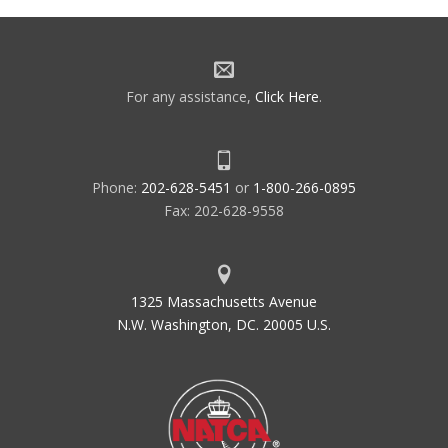
For any assistance,
Click Here
.
Phone:
202-628-5451
or
1-800-266-0895
Fax: 202-628-9558
1325 Massachusetts Avenue
N.W. Washington, DC. 20005 U.S.