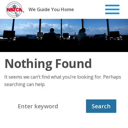
Skip
to
We Guide You Home
content
Nothing Found
It seems we can’t find what you’re looking for. Perhaps
searching can help.
Search
for: