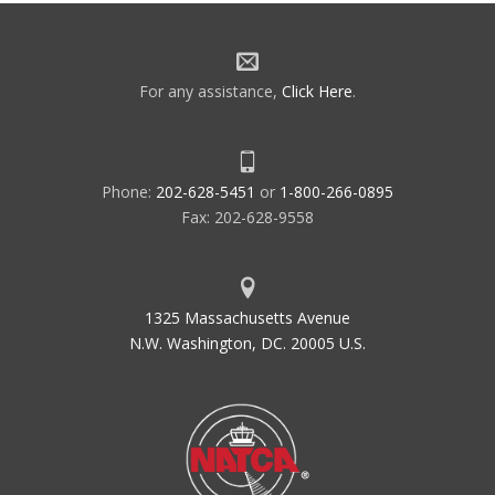
For any assistance,
Click Here
.
Phone:
202-628-5451
or
1-800-266-0895
Fax: 202-628-9558
1325 Massachusetts Avenue
N.W. Washington, DC. 20005 U.S.